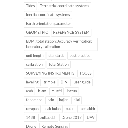
Tides
Terrestrial coordinate systems
Inertial coordinate systems
Earth orientation parameter
GEOMETRIC
REFERENCE SYSTEM
EDM; total station; Accuracy verification;
laboratory calibration
unit length
standards
best practice
calibration
Total Station
SURVEYING INSTRUMENTS
TOOLS
leveling
trimble
DINI
user guide
arah
islam
musfti
instun
fenomena
halo
kajian
hilal
cerapan
anak bulan
bulan
rabiuakhir
1438
zulkaedah
Drone 2017
UAV
Drone
Remote Sensing