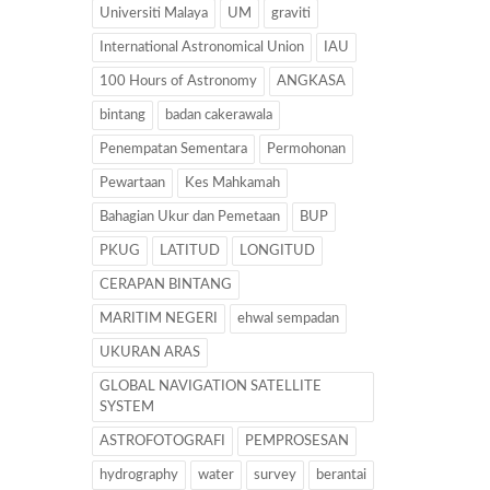
Universiti Malaya
UM
graviti
International Astronomical Union
IAU
100 Hours of Astronomy
ANGKASA
bintang
badan cakerawala
Penempatan Sementara
Permohonan
Pewartaan
Kes Mahkamah
Bahagian Ukur dan Pemetaan
BUP
PKUG
LATITUD
LONGITUD
CERAPAN BINTANG
MARITIM NEGERI
ehwal sempadan
UKURAN ARAS
GLOBAL NAVIGATION SATELLITE
SYSTEM
ASTROFOTOGRAFI
PEMPROSESAN
hydrography
water
survey
berantai