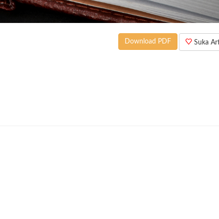
Download PDF
Suka Arti