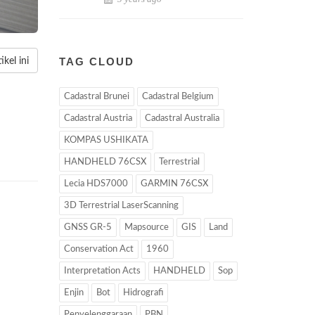
TAG CLOUD
kel ini
Cadastral Brunei
Cadastral Belgium
Cadastral Austria
Cadastral Australia
KOMPAS USHIKATA
HANDHELD 76CSX
Terrestrial
Lecia HDS7000
GARMIN 76CSX
3D Terrestrial LaserScanning
GNSS GR-5
Mapsource
GIS
Land
Conservation Act
1960
Interpretation Acts
HANDHELD
Sop
Enjin
Bot
Hidrografi
Penyelenggaraan
PBN