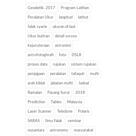
Geodetik. 2017
Program Latihan
Peralatan Ukur
langitud
latitut
falak syarie
ukuran di laut
Ukur butiran
detail survey
kejuruteraan
astronimi
astrofotoghrafi
foto
DSLR
proses data
rujukan
sistem rujukan
penjagaan
peralatan
tafaquh
mufti
arah kiblat
jabatan mufti
Jadual
Ramalan
Pasang Surut
2018
Prediction
Tables
Malaysia
Laser Scanner
Teledyne
Polaris
SARAS
Ilmu Falak
seminar
nusantara
astronomy
masyarakat