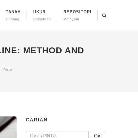
TANAH
UKUR
REPOSITORI
Undang
Pemetaan
Malaysia
LINE: METHOD AND
 Polisi
CARIAN
Cari