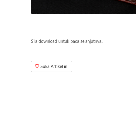
Sila download untuk baca selanjutnya..
Suka Artikel ini