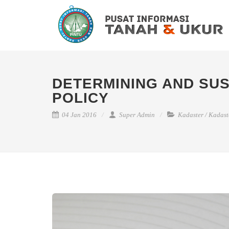
DETERMINING AND SUS
POLICY
04 Jan 2016
Super Admin
Kadaster
/
Kadast