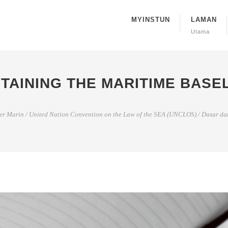
MYINSTUN
LAMAN
Utama
TAINING THE MARITIME BASE
er Marin
/
United Nation Convention on the Law of the SEA (UNCLOS)
/
Dasar dan