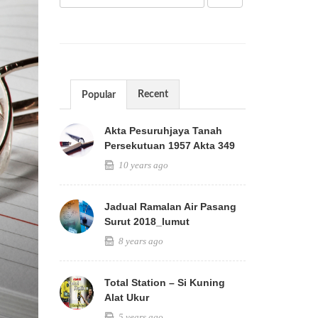
Recent
Popular
Akta Pesuruhjaya Tanah
Persekutuan 1957 Akta 349
10 years ago
Jadual Ramalan Air Pasang
Surut 2018_lumut
8 years ago
Total Station – Si Kuning
Alat Ukur
5 years ago