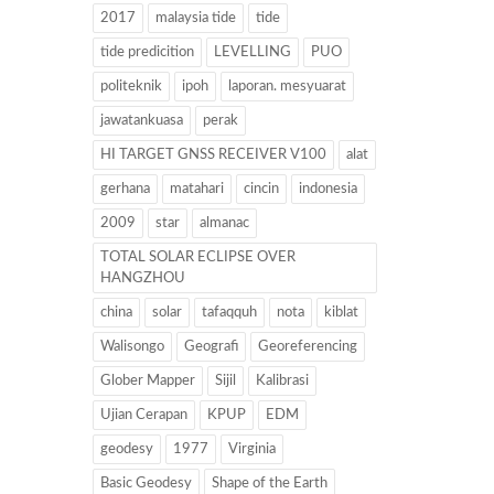
2017
malaysia tide
tide
tide predicition
LEVELLING
PUO
politeknik
ipoh
laporan. mesyuarat
jawatankuasa
perak
HI TARGET GNSS RECEIVER V100
alat
gerhana
matahari
cincin
indonesia
2009
star
almanac
TOTAL SOLAR ECLIPSE OVER
HANGZHOU
china
solar
tafaqquh
nota
kiblat
Walisongo
Geografi
Georeferencing
Glober Mapper
Sijil
Kalibrasi
Ujian Cerapan
KPUP
EDM
geodesy
1977
Virginia
Basic Geodesy
Shape of the Earth