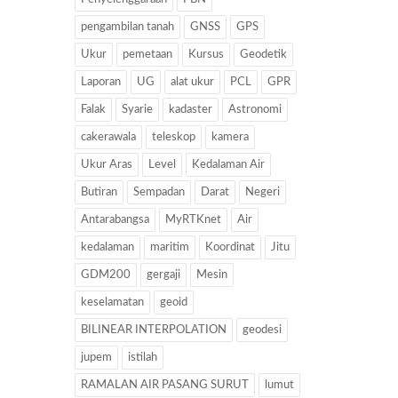
pengambilan tanah
GNSS
GPS
Ukur
pemetaan
Kursus
Geodetik
Laporan
UG
alat ukur
PCL
GPR
Falak
Syarie
kadaster
Astronomi
cakerawala
teleskop
kamera
Ukur Aras
Level
Kedalaman Air
Butiran
Sempadan
Darat
Negeri
Antarabangsa
MyRTKnet
Air
kedalaman
maritim
Koordinat
Jitu
GDM200
gergaji
Mesin
keselamatan
geoid
BILINEAR INTERPOLATION
geodesi
jupem
istilah
RAMALAN AIR PASANG SURUT
lumut