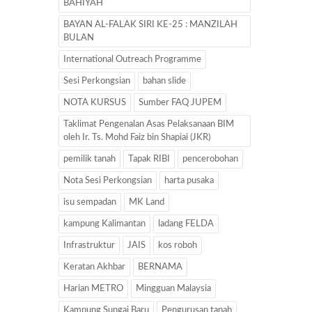
BAHIYAH
BAYAN AL-FALAK SIRI KE-25 : MANZILAH
BULAN
International Outreach Programme
Sesi Perkongsian
bahan slide
NOTA KURSUS
Sumber FAQ JUPEM
Taklimat Pengenalan Asas Pelaksanaan BIM
oleh Ir. Ts. Mohd Faiz bin Shapiai (JKR)
pemilik tanah
Tapak RIBI
pencerobohan
Nota Sesi Perkongsian
harta pusaka
isu sempadan
MK Land
kampung Kalimantan
ladang FELDA
Infrastruktur
JAIS
kos roboh
Keratan Akhbar
BERNAMA
Harian METRO
Mingguan Malaysia
Kampung Sungai Baru
Pengurusan tanah