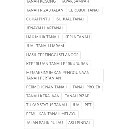
TANAH KOSONG
TAPAK SAMPAH
TANAH RIZAB JALAN
CEROBOH TANAH
CUKAI PINTU
ISU JUAL TANAH
JENAYAH HARTANAH
HAK MILIK TANAH
KERJA TANAH
JUAL TANAH HARAM
HASIL TERTINGGI SELANGOR
KEPERLUAN TANAH PERKUBURAN
MEMAKSIMUMKAN PENGGUNAAN
TANAH PERTANIAN
PERMOHONAN TANAH
TANAH PROJEK
TANAH KERAJAAN
TANAH RIZAB
TUKAR STATUS TANAH
JUA
PBT
PEMILIKAN TANAH MELAYU
JALAN BALIK PULAU
ASLI PINDAH