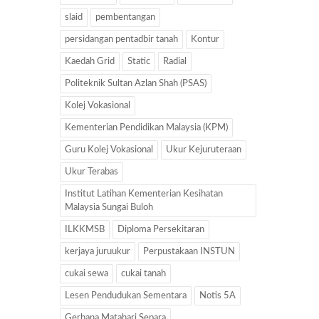
slaid
pembentangan
persidangan pentadbir tanah
Kontur
Kaedah Grid
Static
Radial
Politeknik Sultan Azlan Shah (PSAS)
Kolej Vokasional
Kementerian Pendidikan Malaysia (KPM)
Guru Kolej Vokasional
Ukur Kejuruteraan
Ukur Terabas
Institut Latihan Kementerian Kesihatan
Malaysia Sungai Buloh
ILKKMSB
Diploma Persekitaran
kerjaya juruukur
Perpustakaan INSTUN
cukai sewa
cukai tanah
Lesen Pendudukan Sementara
Notis 5A
Gerhana Matahari Separa