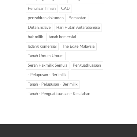
Penulisan Ilmiah
CAD
penzahiran dokumen
Semantan
Duta Enclave
Hari Hutan Antarabangsa
hak milik
tanah komersial
ladang komersial
The Edge Malaysia
Tanah Umum Umum
Serah Hakmilik Semula
Penguatkuasaan
- Pelupusan - Berimilik
Tanah - Pelupusan - Berimilik
Tanah - Penguatkuasaan - Kesalahan