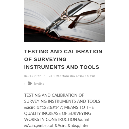
TESTING AND CALIBRATION
OF SURVEYING
INSTRUMENTS AND TOOLS
04 Oct 2017
RABUILKHAIR BIN MOHD NOOR
leveling
TESTING AND CALIBRATION OF
SURVEYING INSTRUMENTS AND TOOLS
&acirc;&#128;&#147; MEANS TO THE
QUALITY INCREASE OF SURVEYING
WORKS IN CONSTRUCTIONJounal
&Acirc;&nbsp;of &Acirc;&nbsp;Inter