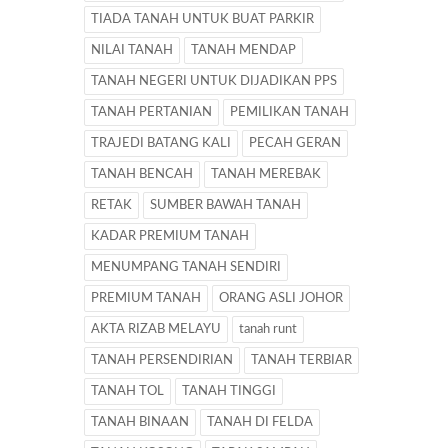
TIADA TANAH UNTUK BUAT PARKIR
NILAI TANAH
TANAH MENDAP
TANAH NEGERI UNTUK DIJADIKAN PPS
TANAH PERTANIAN
PEMILIKAN TANAH
TRAJEDI BATANG KALI
PECAH GERAN
TANAH BENCAH
TANAH MEREBAK
RETAK
SUMBER BAWAH TANAH
KADAR PREMIUM TANAH
MENUMPANG TANAH SENDIRI
PREMIUM TANAH
ORANG ASLI JOHOR
AKTA RIZAB MELAYU
tanah runt
TANAH PERSENDIRIAN
TANAH TERBIAR
TANAH TOL
TANAH TINGGI
TANAH BINAAN
TANAH DI FELDA