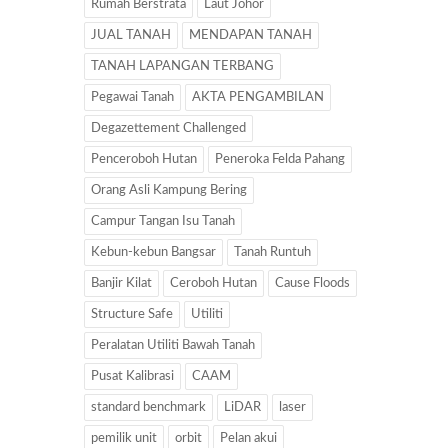
Rumah Berstrata
Laut Johor
JUAL TANAH
MENDAPAN TANAH
TANAH LAPANGAN TERBANG
Pegawai Tanah
AKTA PENGAMBILAN
Degazettement Challenged
Penceroboh Hutan
Peneroka Felda Pahang
Orang Asli Kampung Bering
Campur Tangan Isu Tanah
Kebun-kebun Bangsar
Tanah Runtuh
Banjir Kilat
Ceroboh Hutan
Cause Floods
Structure Safe
Utiliti
Peralatan Utiliti Bawah Tanah
Pusat Kalibrasi
CAAM
standard benchmark
LiDAR
laser
pemilik unit
orbit
Pelan akui