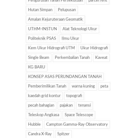
Pengurusan Tanah Persekutuan
parcel rent
Hutan Simpan
Pelupusan
Amalan Kejuruteraan Geomatik
UTHM-INSTUN
Alat Teknologi Ukur
Politeknik PSAS
Ilmu Ukur
Kem Ukur Hidrografi UTM
Ukur Hidrografi
Single Beam
Perkembalian Tanah
Kaveat
KG BARU
KONSEP ASAS PERUNDANGAN TANAH
Pemberimilikan Tanah
warna kuning
peta
kaedah grid kontur
topografi
pecah bahagian
pajakan
tenansi
Teleskop Angkasa
Space Telescope
Hubble
Campton Gamma-Ray Observatory
Candra X-Ray
Spitzer