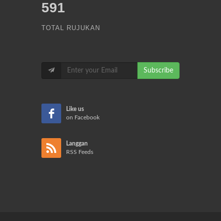
591
TOTAL RUJUKAN
Subscribe
Like us
on Facebook
Langgan
RSS Feeds