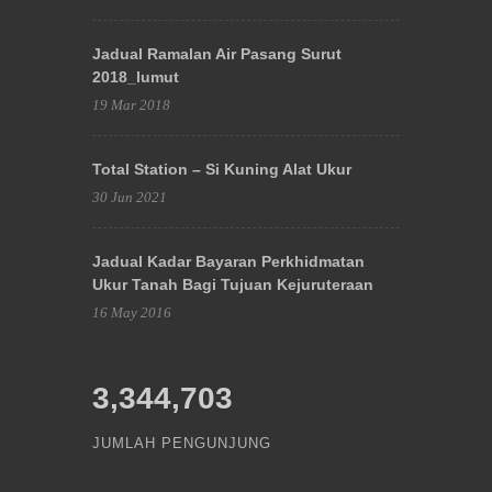
Jadual Ramalan Air Pasang Surut
2018_lumut
19 Mar 2018
Total Station – Si Kuning Alat Ukur
30 Jun 2021
Jadual Kadar Bayaran Perkhidmatan
Ukur Tanah Bagi Tujuan Kejuruteraan
16 May 2016
3,344,703
JUMLAH PENGUNJUNG