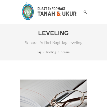
LEVELING
Senarai Artikel Bagi Tag leveling
Tag
leveling
Senarai