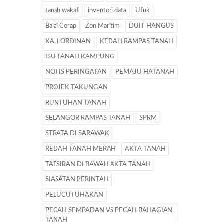
tanah wakaf
inventori data
Ufuk
Balai Cerap
Zon Maritim
DUIT HANGUS
KAJI ORDINAN
KEDAH RAMPAS TANAH
ISU TANAH KAMPUNG
NOTIS PERINGATAN
PEMAJU HATANAH
PROJEK TAKUNGAN
RUNTUHAN TANAH
SELANGOR RAMPAS TANAH
SPRM
STRATA DI SARAWAK
REDAH TANAH MERAH
AKTA TANAH
TAFSIRAN DI BAWAH AKTA TANAH
SIASATAN PERINTAH
PELUCUTUHAKAN
PECAH SEMPADAN VS PECAH BAHAGIAN
TANAH