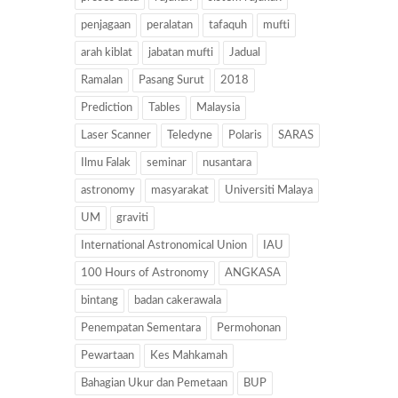
penjagaan
peralatan
tafaquh
mufti
arah kiblat
jabatan mufti
Jadual
Ramalan
Pasang Surut
2018
Prediction
Tables
Malaysia
Laser Scanner
Teledyne
Polaris
SARAS
Ilmu Falak
seminar
nusantara
astronomy
masyarakat
Universiti Malaya
UM
graviti
International Astronomical Union
IAU
100 Hours of Astronomy
ANGKASA
bintang
badan cakerawala
Penempatan Sementara
Permohonan
Pewartaan
Kes Mahkamah
Bahagian Ukur dan Pemetaan
BUP