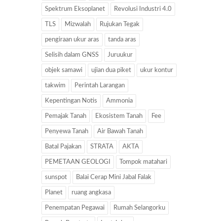
Spektrum Eksoplanet
Revolusi Industri 4.0
TLS
Mizwalah
Rujukan Tegak
pengiraan ukur aras
tanda aras
Selisih dalam GNSS
Juruukur
objek samawi
ujian dua piket
ukur kontur
takwim
Perintah Larangan
Kepentingan Notis
Ammonia
Pemajak Tanah
Ekosistem Tanah
Fee
Penyewa Tanah
Air Bawah Tanah
Batal Pajakan
STRATA
AKTA
PEMETAAN GEOLOGI
Tompok matahari
sunspot
Balai Cerap Mini Jabal Falak
Planet
ruang angkasa
Penempatan Pegawai
Rumah Selangorku