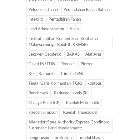
JANDA BAIK
BENTONG
PAHANG.
Pelupusan Tanah
Pemindahan Bahan Batuan
Integriti
Pentadbiran Tanah
Land Administration
Aceh
Institut Latihan Kementerian Kesihatan
Malaysia Sungai Buloh (ILKKMSB)
Seksyen Geodetik
BAKAS
Alat Aras
Galeri INSTUN
Teodolit
Plotter
Kolej Komuniti
Trimble DiNi
Tinggi Garis Kolimantan (TGK)
kontour
Benchmark
Reduced Levels (RL)
Change Point (CP)
Kaedah Matematik
Kaedah Simpson
Kaedah Trapezoidal
Alienation;State Authority;Express Condition;
Surrender; Land development;
pengurusan
profesional
modul khas