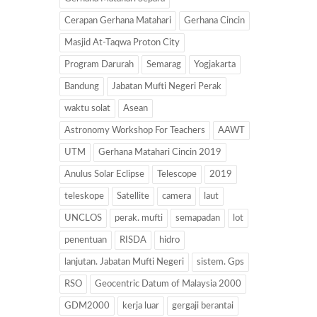
Cerapan Gerhana Matahari
Gerhana Cincin
Masjid At-Taqwa Proton City
Program Darurah
Semarag
Yogjakarta
Bandung
Jabatan Mufti Negeri Perak
waktu solat
Asean
Astronomy Workshop For Teachers
AAWT
UTM
Gerhana Matahari Cincin 2019
Anulus Solar Eclipse
Telescope
2019
teleskope
Satellite
camera
laut
UNCLOS
perak. mufti
semapadan
lot
penentuan
RISDA
hidro
lanjutan. Jabatan Mufti Negeri
sistem. Gps
RSO
Geocentric Datum of Malaysia 2000
GDM2000
kerja luar
gergaji berantai