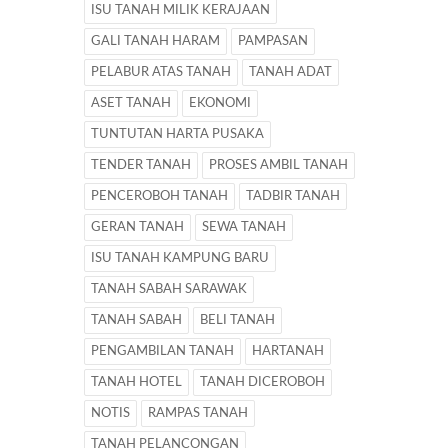
ISU TANAH MILIK KERAJAAN
GALI TANAH HARAM
PAMPASAN
PELABUR ATAS TANAH
TANAH ADAT
ASET TANAH
EKONOMI
TUNTUTAN HARTA PUSAKA
TENDER TANAH
PROSES AMBIL TANAH
PENCEROBOH TANAH
TADBIR TANAH
GERAN TANAH
SEWA TANAH
ISU TANAH KAMPUNG BARU
TANAH SABAH SARAWAK
TANAH SABAH
BELI TANAH
PENGAMBILAN TANAH
HARTANAH
TANAH HOTEL
TANAH DICEROBOH
NOTIS
RAMPAS TANAH
TANAH PELANCONGAN