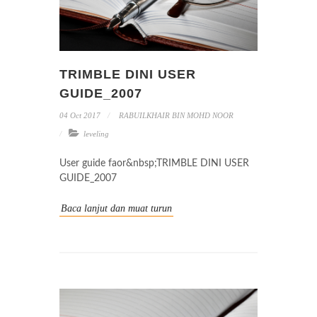
TRIMBLE DINI USER
GUIDE_2007
04 Oct 2017
RABUILKHAIR BIN MOHD NOOR
leveling
User guide faor&nbsp;TRIMBLE DINI USER
GUIDE_2007
Baca lanjut dan muat turun