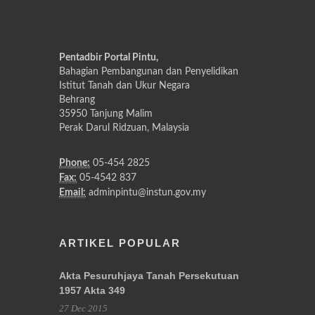
Pentadbir Portal Pintu,
Bahagian Pembangunan dan Penyelidikan
Istitut Tanah dan Ukur Negara
Behrang
35950 Tanjung Malim
Perak Darul Ridzuan, Malaysia
Phone:
05-454 2825
Fax:
05-4542 837
Email:
adminpintu@instun.gov.my
ARTIKEL POPULAR
Akta Pesuruhjaya Tanah Persekutuan
1957 Akta 349
27 Dec 2015