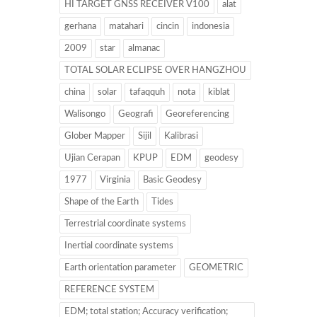
HI TARGET GNSS RECEIVER V100
alat
gerhana
matahari
cincin
indonesia
2009
star
almanac
TOTAL SOLAR ECLIPSE OVER HANGZHOU
china
solar
tafaqquh
nota
kiblat
Walisongo
Geografi
Georeferencing
Glober Mapper
Sijil
Kalibrasi
Ujian Cerapan
KPUP
EDM
geodesy
1977
Virginia
Basic Geodesy
Shape of the Earth
Tides
Terrestrial coordinate systems
Inertial coordinate systems
Earth orientation parameter
GEOMETRIC
REFERENCE SYSTEM
EDM; total station; Accuracy verification;