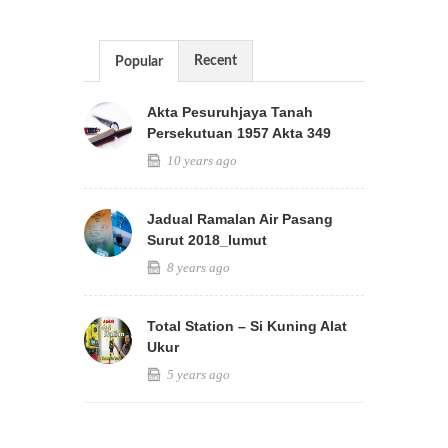
Recent
Popular
Akta Pesuruhjaya Tanah
Persekutuan 1957 Akta 349
10 years ago
Jadual Ramalan Air Pasang
Surut 2018_lumut
8 years ago
Total Station – Si Kuning Alat
Ukur
5 years ago