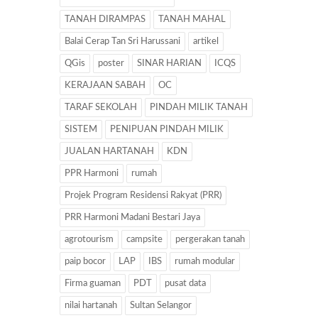
TANAH DIRAMPAS
TANAH MAHAL
Balai Cerap Tan Sri Harussani
artikel
QGis
poster
SINAR HARIAN
ICQS
KERAJAAN SABAH
OC
TARAF SEKOLAH
PINDAH MILIK TANAH
SISTEM
PENIPUAN PINDAH MILIK
JUALAN HARTANAH
KDN
PPR Harmoni
rumah
Projek Program Residensi Rakyat (PRR)
PRR Harmoni Madani Bestari Jaya
agrotourism
campsite
pergerakan tanah
paip bocor
LAP
IBS
rumah modular
Firma guaman
PDT
pusat data
nilai hartanah
Sultan Selangor