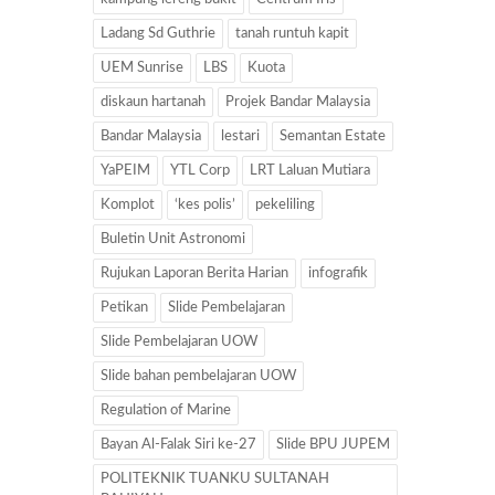
Ladang Sd Guthrie
tanah runtuh kapit
UEM Sunrise
LBS
Kuota
diskaun hartanah
Projek Bandar Malaysia
Bandar Malaysia
lestari
Semantan Estate
YaPEIM
YTL Corp
LRT Laluan Mutiara
Komplot
‘kes polis’
pekeliling
Buletin Unit Astronomi
Rujukan Laporan Berita Harian
infografik
Petikan
Slide Pembelajaran
Slide Pembelajaran UOW
Slide bahan pembelajaran UOW
Regulation of Marine
Bayan Al-Falak Siri ke-27
Slide BPU JUPEM
POLITEKNIK TUANKU SULTANAH