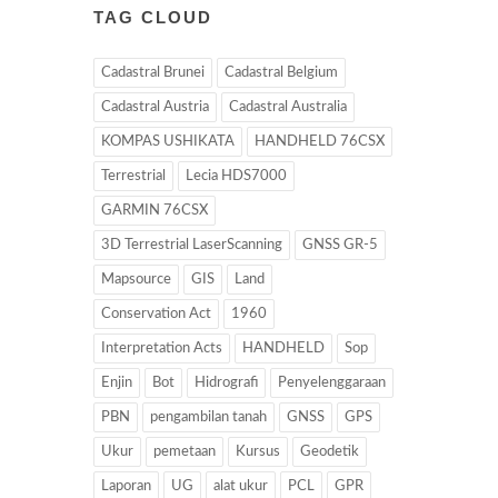
TAG CLOUD
Cadastral Brunei
Cadastral Belgium
Cadastral Austria
Cadastral Australia
KOMPAS USHIKATA
HANDHELD 76CSX
Terrestrial
Lecia HDS7000
GARMIN 76CSX
3D Terrestrial LaserScanning
GNSS GR-5
Mapsource
GIS
Land
Conservation Act
1960
Interpretation Acts
HANDHELD
Sop
Enjin
Bot
Hidrografi
Penyelenggaraan
PBN
pengambilan tanah
GNSS
GPS
Ukur
pemetaan
Kursus
Geodetik
Laporan
UG
alat ukur
PCL
GPR