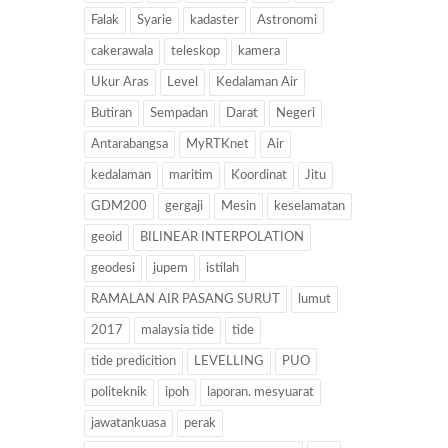
Falak
Syarie
kadaster
Astronomi
cakerawala
teleskop
kamera
Ukur Aras
Level
Kedalaman Air
Butiran
Sempadan
Darat
Negeri
Antarabangsa
MyRTKnet
Air
kedalaman
maritim
Koordinat
Jitu
GDM200
gergaji
Mesin
keselamatan
geoid
BILINEAR INTERPOLATION
geodesi
jupem
istilah
RAMALAN AIR PASANG SURUT
lumut
2017
malaysia tide
tide
tide predicition
LEVELLING
PUO
politeknik
ipoh
laporan. mesyuarat
jawatankuasa
perak