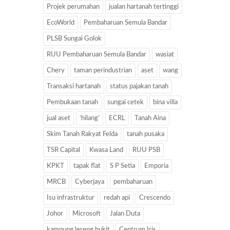
Projek perumahan
jualan hartanah tertinggi
EcoWorld
Pembaharuan Semula Bandar
PLSB Sungai Golok
RUU Pembaharuan Semula Bandar
wasiat
Chery
taman perindustrian
aset
wang
Transaksi hartanah
status pajakan tanah
Pembukaan tanah
sungai cetek
bina villa
jual aset
‘hilang’
ECRL
Tanah Aina
Skim Tanah Rakyat Felda
tanah pusaka
TSR Capital
Kwasa Land
RUU PSB
KPKT
tapak flat
S P Setia
Emporia
MRCB
Cyberjaya
pembaharuan
Isu infrastruktur
redah api
Crescendo
Johor
Microsoft
Jalan Duta
kampung lereng bukit
Centrum Iris