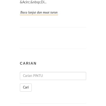
&Acirc;&nbsp;Di...
Baca lanjut dan muat turun
CARIAN
Cari