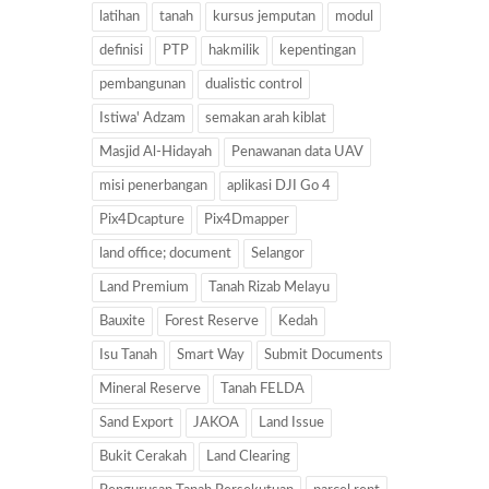
latihan
tanah
kursus jemputan
modul
definisi
PTP
hakmilik
kepentingan
pembangunan
dualistic control
Istiwa' Adzam
semakan arah kiblat
Masjid Al-Hidayah
Penawanan data UAV
misi penerbangan
aplikasi DJI Go 4
Pix4Dcapture
Pix4Dmapper
land office; document
Selangor
Land Premium
Tanah Rizab Melayu
Bauxite
Forest Reserve
Kedah
Isu Tanah
Smart Way
Submit Documents
Mineral Reserve
Tanah FELDA
Sand Export
JAKOA
Land Issue
Bukit Cerakah
Land Clearing