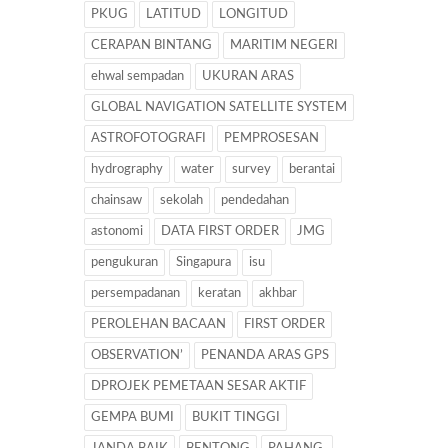
PKUG
LATITUD
LONGITUD
CERAPAN BINTANG
MARITIM NEGERI
ehwal sempadan
UKURAN ARAS
GLOBAL NAVIGATION SATELLITE SYSTEM
ASTROFOTOGRAFI
PEMPROSESAN
hydrography
water
survey
berantai
chainsaw
sekolah
pendedahan
astonomi
DATA FIRST ORDER
JMG
pengukuran
Singapura
isu
persempadanan
keratan
akhbar
PEROLEHAN BACAAN
FIRST ORDER
OBSERVATION’
PENANDA ARAS GPS
DPROJEK PEMETAAN SESAR AKTIF
GEMPA BUMI
BUKIT TINGGI