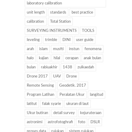
laboratory calibration
unit length
standards
best practice
calibration
Total Station
SURVEYING INSTRUMENTS
TOOLS
leveling
trimble
DINI
user guide
arah
islam
musfti
instun
fenomena
halo
kajian
hilal
cerapan
anak bulan
bulan
rabiuakhir
1438
zulkaedah
Drone 2017
UAV
Drone
Remote Sensing
Geodetik. 2017
Program Latihan
Peralatan Ukur
langitud
latitut
falak syarie
ukuran di laut
Ukur butiran
detail survey
kejuruteraan
astronimi
astrofotoghrafi
foto
DSLR
proses data
rujukan
sistem rujukan