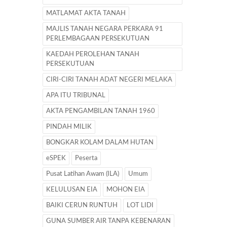
MATLAMAT AKTA TANAH
MAJLIS TANAH NEGARA PERKARA 91
PERLEMBAGAAN PERSEKUTUAN
KAEDAH PEROLEHAN TANAH
PERSEKUTUAN
CIRI-CIRI TANAH ADAT NEGERI MELAKA
APA ITU TRIBUNAL
AKTA PENGAMBILAN TANAH 1960
PINDAH MILIK
BONGKAR KOLAM DALAM HUTAN
eSPEK
Peserta
Pusat Latihan Awam (ILA)
Umum
KELULUSAN EIA
MOHON EIA
BAIKI CERUN RUNTUH
LOT LIDI
GUNA SUMBER AIR TANPA KEBENARAN