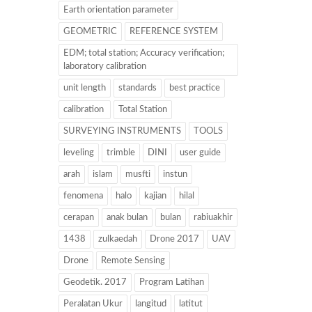
Earth orientation parameter
GEOMETRIC
REFERENCE SYSTEM
EDM; total station; Accuracy verification;
laboratory calibration
unit length
standards
best practice
calibration
Total Station
SURVEYING INSTRUMENTS
TOOLS
leveling
trimble
DINI
user guide
arah
islam
musfti
instun
fenomena
halo
kajian
hilal
cerapan
anak bulan
bulan
rabiuakhir
1438
zulkaedah
Drone 2017
UAV
Drone
Remote Sensing
Geodetik. 2017
Program Latihan
Peralatan Ukur
langitud
latitut