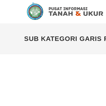
SUB KATEGORI GARIS