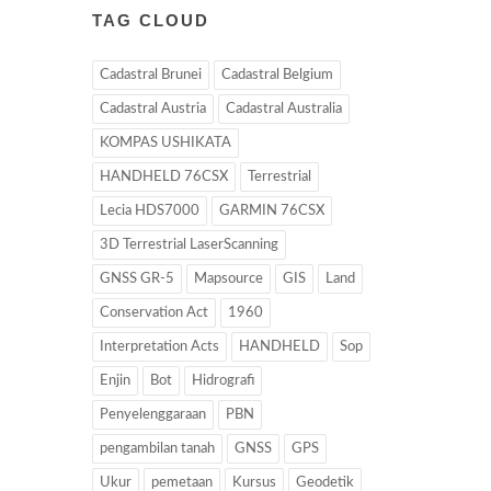
TAG CLOUD
Cadastral Brunei
Cadastral Belgium
Cadastral Austria
Cadastral Australia
KOMPAS USHIKATA
HANDHELD 76CSX
Terrestrial
Lecia HDS7000
GARMIN 76CSX
3D Terrestrial LaserScanning
GNSS GR-5
Mapsource
GIS
Land
Conservation Act
1960
Interpretation Acts
HANDHELD
Sop
Enjin
Bot
Hidrografi
Penyelenggaraan
PBN
pengambilan tanah
GNSS
GPS
Ukur
pemetaan
Kursus
Geodetik