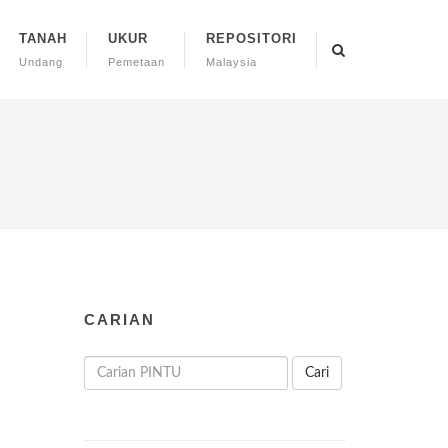
TANAH
UKUR
REPOSITORI
Undang
Pemetaan
Malaysia
CARIAN
Cari