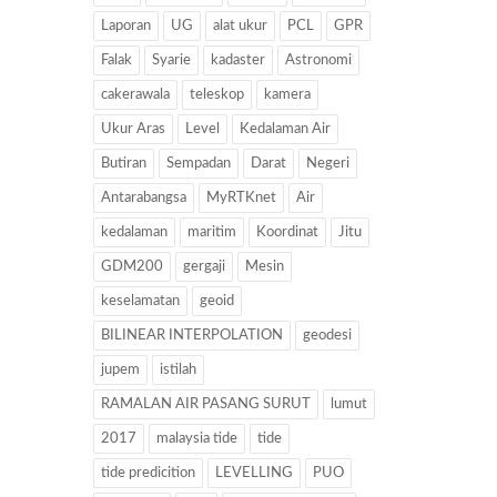
Laporan
UG
alat ukur
PCL
GPR
Falak
Syarie
kadaster
Astronomi
cakerawala
teleskop
kamera
Ukur Aras
Level
Kedalaman Air
Butiran
Sempadan
Darat
Negeri
Antarabangsa
MyRTKnet
Air
kedalaman
maritim
Koordinat
Jitu
GDM200
gergaji
Mesin
keselamatan
geoid
BILINEAR INTERPOLATION
geodesi
jupem
istilah
RAMALAN AIR PASANG SURUT
lumut
2017
malaysia tide
tide
tide predicition
LEVELLING
PUO