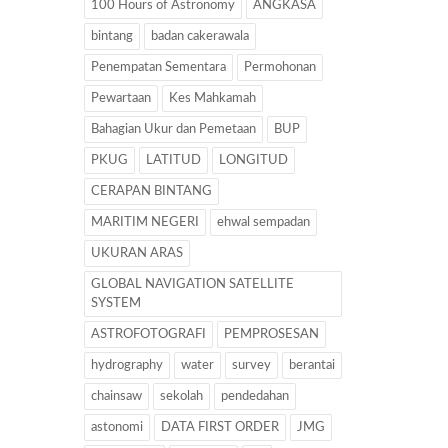
100 Hours of Astronomy
ANGKASA
bintang
badan cakerawala
Penempatan Sementara
Permohonan
Pewartaan
Kes Mahkamah
Bahagian Ukur dan Pemetaan
BUP
PKUG
LATITUD
LONGITUD
CERAPAN BINTANG
MARITIM NEGERI
ehwal sempadan
UKURAN ARAS
GLOBAL NAVIGATION SATELLITE
SYSTEM
ASTROFOTOGRAFI
PEMPROSESAN
hydrography
water
survey
berantai
chainsaw
sekolah
pendedahan
astonomi
DATA FIRST ORDER
JMG