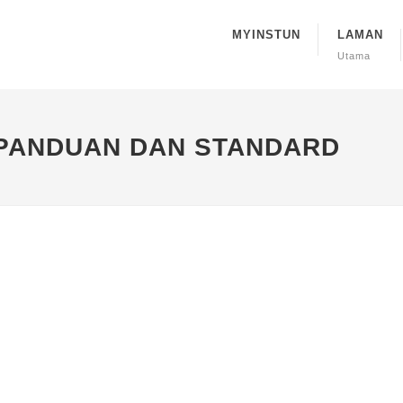
MYINSTUN
LAMAN
Utama
 PANDUAN DAN STANDARD