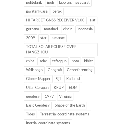
politeknik
ipoh
laporan. mesyuarat
jawatankuasa
perak
HI TARGET GNSS RECEIVER V100
alat
gerhana
matahari
cincin
indonesia
2009
star
almanac
TOTAL SOLAR ECLIPSE OVER
HANGZHOU
china
solar
tafaqquh
nota
kiblat
Walisongo
Geografi
Georeferencing
Glober Mapper
Sijil
Kalibrasi
Ujian Cerapan
KPUP
EDM
geodesy
1977
Virginia
Basic Geodesy
Shape of the Earth
Tides
Terrestrial coordinate systems
Inertial coordinate systems