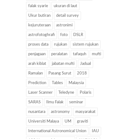
falak syarie
ukuran di laut
Ukur butiran
detail survey
kejuruteraan
astronimi
astrofotoghrafi
foto
DSLR
proses data
rujukan
sistem rujukan
penjagaan
peralatan
tafaquh
mufti
arah kiblat
jabatan mufti
Jadual
Ramalan
Pasang Surut
2018
Prediction
Tables
Malaysia
Laser Scanner
Teledyne
Polaris
SARAS
Ilmu Falak
seminar
nusantara
astronomy
masyarakat
Universiti Malaya
UM
graviti
International Astronomical Union
IAU