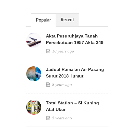
Recent
Popular
Akta Pesuruhjaya Tanah
Persekutuan 1957 Akta 349
10 years ago
Jadual Ramalan Air Pasang
Surut 2018_lumut
8 years ago
Total Station – Si Kuning
Alat Ukur
5 years ago