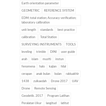
Earth orientation parameter
GEOMETRIC
REFERENCE SYSTEM
EDM; total station; Accuracy verification;
laboratory calibration
unit length
standards
best practice
calibration
Total Station
SURVEYING INSTRUMENTS
TOOLS
leveling
trimble
DINI
user guide
arah
islam
musfti
instun
fenomena
halo
kajian
hilal
cerapan
anak bulan
bulan
rabiuakhir
1438
zulkaedah
Drone 2017
UAV
Drone
Remote Sensing
Geodetik. 2017
Program Latihan
Peralatan Ukur
langitud
latitut