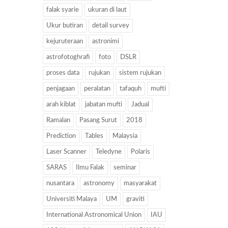
falak syarie
ukuran di laut
Ukur butiran
detail survey
kejuruteraan
astronimi
astrofotoghrafi
foto
DSLR
proses data
rujukan
sistem rujukan
penjagaan
peralatan
tafaquh
mufti
arah kiblat
jabatan mufti
Jadual
Ramalan
Pasang Surut
2018
Prediction
Tables
Malaysia
Laser Scanner
Teledyne
Polaris
SARAS
Ilmu Falak
seminar
nusantara
astronomy
masyarakat
Universiti Malaya
UM
graviti
International Astronomical Union
IAU