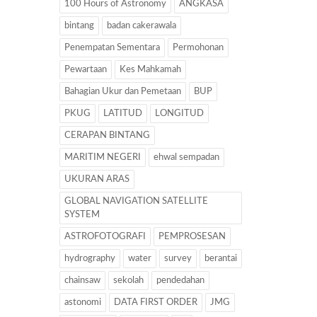
100 Hours of Astronomy
ANGKASA
bintang
badan cakerawala
Penempatan Sementara
Permohonan
Pewartaan
Kes Mahkamah
Bahagian Ukur dan Pemetaan
BUP
PKUG
LATITUD
LONGITUD
CERAPAN BINTANG
MARITIM NEGERI
ehwal sempadan
UKURAN ARAS
GLOBAL NAVIGATION SATELLITE
SYSTEM
ASTROFOTOGRAFI
PEMPROSESAN
hydrography
water
survey
berantai
chainsaw
sekolah
pendedahan
astonomi
DATA FIRST ORDER
JMG