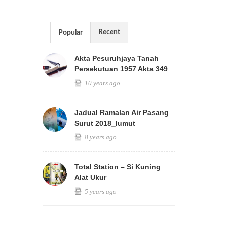
Recent
Popular
Akta Pesuruhjaya Tanah
Persekutuan 1957 Akta 349
10 years ago
Jadual Ramalan Air Pasang
Surut 2018_lumut
8 years ago
Total Station – Si Kuning
Alat Ukur
5 years ago