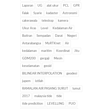
Laporan
UG
alat ukur
PCL
GPR
Falak
Syarie
kadaster
Astronomi
cakerawala
teleskop
kamera
Ukur Aras
Level
Kedalaman Air
Butiran
Sempadan
Darat
Negeri
Antarabangsa
MyRTKnet
Air
kedalaman
maritim
Koordinat
Jitu
GDM200
gergaji
Mesin
keselamatan
geoid
BILINEAR INTERPOLATION
geodesi
jupem
istilah
RAMALAN AIR PASANG SURUT
lumut
2017
malaysia tide
tide
tide predicition
LEVELLING
PUO