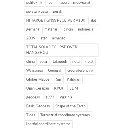
politeknik
ipoh
laporan. mesyuarat
jawatankuasa
perak
HI TARGET GNSS RECEIVER V100
alat
gerhana
matahari
cincin
indonesia
2009
star
almanac
TOTAL SOLAR ECLIPSE OVER
HANGZHOU
china
solar
tafaqquh
nota
kiblat
Walisongo
Geografi
Georeferencing
Glober Mapper
Sijil
Kalibrasi
Ujian Cerapan
KPUP
EDM
geodesy
1977
Virginia
Basic Geodesy
Shape of the Earth
Tides
Terrestrial coordinate systems
Inertial coordinate systems