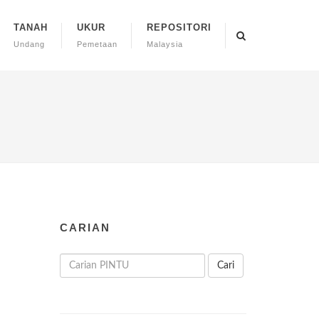
TANAH
UKUR
REPOSITORI
Undang
Pemetaan
Malaysia
CARIAN
Cari