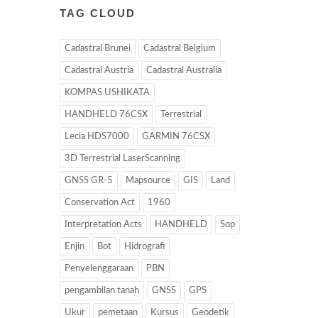
TAG CLOUD
Cadastral Brunei
Cadastral Belgium
Cadastral Austria
Cadastral Australia
KOMPAS USHIKATA
HANDHELD 76CSX
Terrestrial
Lecia HDS7000
GARMIN 76CSX
3D Terrestrial LaserScanning
GNSS GR-5
Mapsource
GIS
Land
Conservation Act
1960
Interpretation Acts
HANDHELD
Sop
Enjin
Bot
Hidrografi
Penyelenggaraan
PBN
pengambilan tanah
GNSS
GPS
Ukur
pemetaan
Kursus
Geodetik