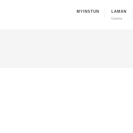
MYINSTUN
LAMAN
Utama