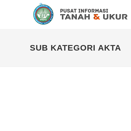
SUB KATEGORI AKTA