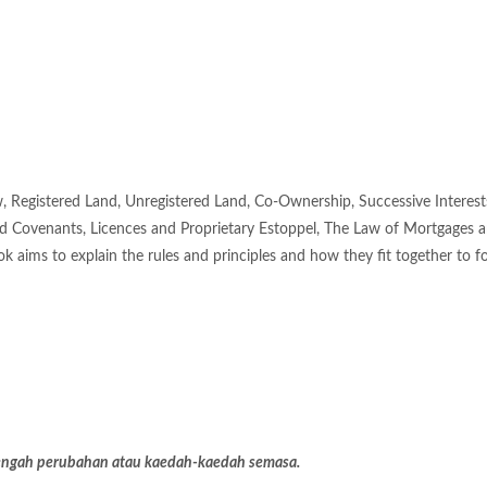
 Registered Land, Unregistered Land, Co-Ownership, Successive Interest
ld Covenants, Licences and Proprietary Estoppel, The Law of Mortgages 
ok aims to explain the rules and principles and how they fit together to f
 dengah perubahan atau kaedah-kaedah semasa.