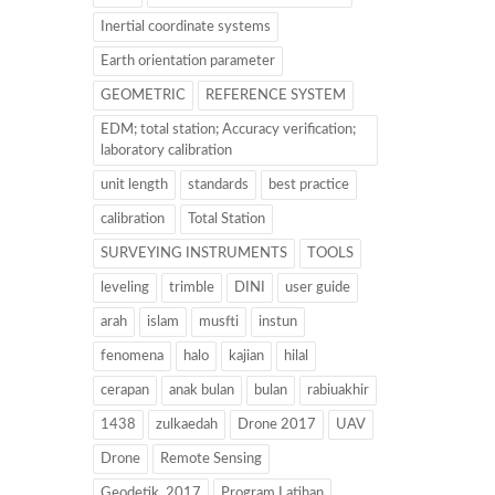
Inertial coordinate systems
Earth orientation parameter
GEOMETRIC
REFERENCE SYSTEM
EDM; total station; Accuracy verification;
laboratory calibration
unit length
standards
best practice
calibration
Total Station
SURVEYING INSTRUMENTS
TOOLS
leveling
trimble
DINI
user guide
arah
islam
musfti
instun
fenomena
halo
kajian
hilal
cerapan
anak bulan
bulan
rabiuakhir
1438
zulkaedah
Drone 2017
UAV
Drone
Remote Sensing
Geodetik. 2017
Program Latihan