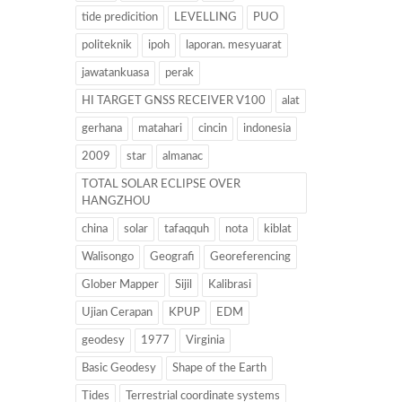
tide predicition
LEVELLING
PUO
politeknik
ipoh
laporan. mesyuarat
jawatankuasa
perak
HI TARGET GNSS RECEIVER V100
alat
gerhana
matahari
cincin
indonesia
2009
star
almanac
TOTAL SOLAR ECLIPSE OVER
HANGZHOU
china
solar
tafaqquh
nota
kiblat
Walisongo
Geografi
Georeferencing
Glober Mapper
Sijil
Kalibrasi
Ujian Cerapan
KPUP
EDM
geodesy
1977
Virginia
Basic Geodesy
Shape of the Earth
Tides
Terrestrial coordinate systems