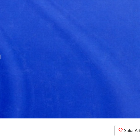
Suka Arti