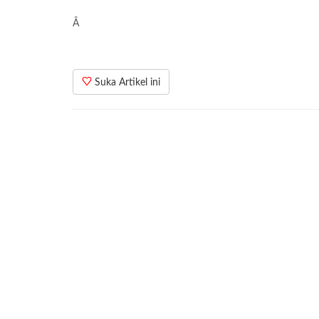
Â
Suka Artikel ini