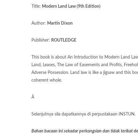
Title:
Modern Land Law (9th Edition)
Author:
Martin Dixon
Publisher:
ROUTLEDGE
This book is about An Introduction to Modern Land Law,
Land, Leases, The Law of Easements and Profits, Freeho
Adverse Possession. Land law is like a jigsaw and this bo
coherent whole.
Â
Selanjutnya sila dapatkannya di perpustakaan INSTUN.
Bahan bacaan ini sekadar perkongsian dan tidak terikat