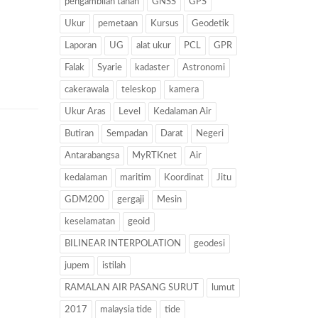
pengambilan tanah
GNSS
GPS
Ukur
pemetaan
Kursus
Geodetik
Laporan
UG
alat ukur
PCL
GPR
Falak
Syarie
kadaster
Astronomi
cakerawala
teleskop
kamera
Ukur Aras
Level
Kedalaman Air
Butiran
Sempadan
Darat
Negeri
Antarabangsa
MyRTKnet
Air
kedalaman
maritim
Koordinat
Jitu
GDM200
gergaji
Mesin
keselamatan
geoid
BILINEAR INTERPOLATION
geodesi
jupem
istilah
RAMALAN AIR PASANG SURUT
lumut
2017
malaysia tide
tide