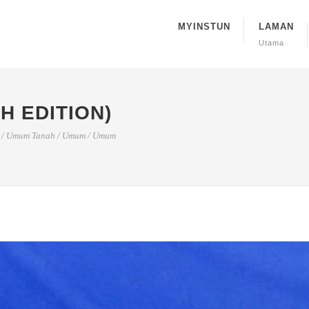
MYINSTUN
LAMAN
Utama
H EDITION)
/
Umum Tanah
/
Umum
/
Umum