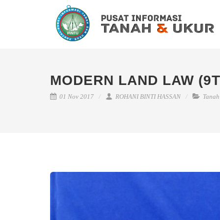
MODERN LAND LAW (9T
01 Nov 2017
ROHANI BINTI HASSAN
Tanah