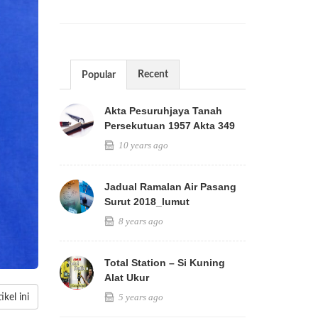
Recent
Popular
Akta Pesuruhjaya Tanah
Persekutuan 1957 Akta 349
10 years ago
Jadual Ramalan Air Pasang
Surut 2018_lumut
8 years ago
Total Station – Si Kuning
Alat Ukur
5 years ago
kel ini