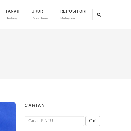
TANAH
UKUR
REPOSITORI
Undang
Pemetaan
Malaysia
CARIAN
Cari