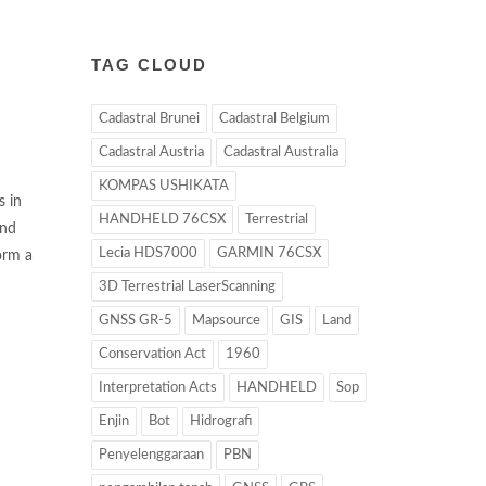
TAG CLOUD
Cadastral Brunei
Cadastral Belgium
Cadastral Austria
Cadastral Australia
KOMPAS USHIKATA
s in
HANDHELD 76CSX
Terrestrial
and
Lecia HDS7000
GARMIN 76CSX
orm a
3D Terrestrial LaserScanning
GNSS GR-5
Mapsource
GIS
Land
Conservation Act
1960
Interpretation Acts
HANDHELD
Sop
Enjin
Bot
Hidrografi
Penyelenggaraan
PBN