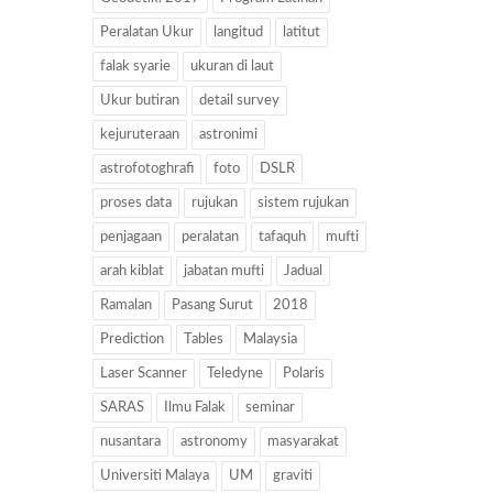
Peralatan Ukur
langitud
latitut
falak syarie
ukuran di laut
Ukur butiran
detail survey
kejuruteraan
astronimi
astrofotoghrafi
foto
DSLR
proses data
rujukan
sistem rujukan
penjagaan
peralatan
tafaquh
mufti
arah kiblat
jabatan mufti
Jadual
Ramalan
Pasang Surut
2018
Prediction
Tables
Malaysia
Laser Scanner
Teledyne
Polaris
SARAS
Ilmu Falak
seminar
nusantara
astronomy
masyarakat
Universiti Malaya
UM
graviti