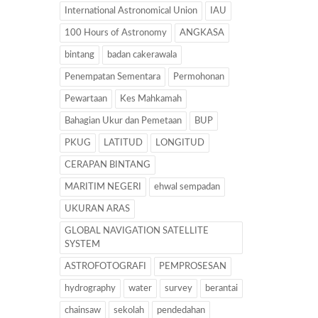
International Astronomical Union
IAU
100 Hours of Astronomy
ANGKASA
bintang
badan cakerawala
Penempatan Sementara
Permohonan
Pewartaan
Kes Mahkamah
Bahagian Ukur dan Pemetaan
BUP
PKUG
LATITUD
LONGITUD
CERAPAN BINTANG
MARITIM NEGERI
ehwal sempadan
UKURAN ARAS
GLOBAL NAVIGATION SATELLITE
SYSTEM
ASTROFOTOGRAFI
PEMPROSESAN
hydrography
water
survey
berantai
chainsaw
sekolah
pendedahan