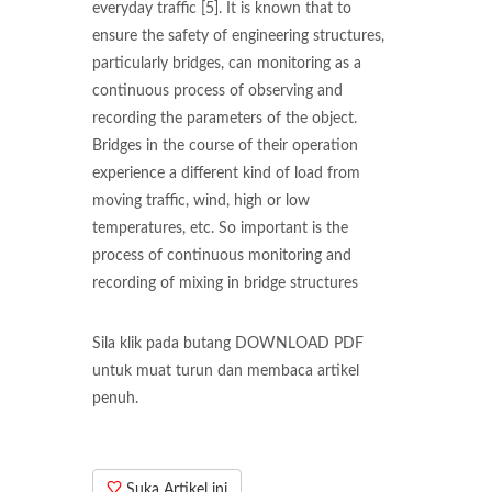
everyday traffic [5]. It is known that to
ensure the safety of engineering structures,
particularly bridges, can monitoring as a
continuous process of observing and
recording the parameters of the object.
Bridges in the course of their operation
experience a different kind of load from
moving traffic, wind, high or low
temperatures, etc. So important is the
process of continuous monitoring and
recording of mixing in bridge structures
Sila klik pada butang DOWNLOAD PDF
untuk muat turun dan membaca artikel
penuh.
Suka Artikel ini