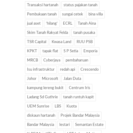
Transaksi hartanah
status pajakan tanah
Pembukaan tanah
sungai cetek
bina villa
jual aset
‘hilang’
ECRL
Tanah Aina
Skim Tanah Rakyat Felda
tanah pusaka
TSR Capital
Kwasa Land
RUU PSB
KPKT
tapak flat
S P Setia
Emporia
MRCB
Cyberjaya
pembaharuan
Isu infrastruktur
redah api
Crescendo
Johor
Microsoft
Jalan Duta
kampung lereng bukit
Centrum Iris
Ladang Sd Guthrie
tanah runtuh kapit
UEM Sunrise
LBS
Kuota
diskaun hartanah
Projek Bandar Malaysia
Bandar Malaysia
lestari
Semantan Estate