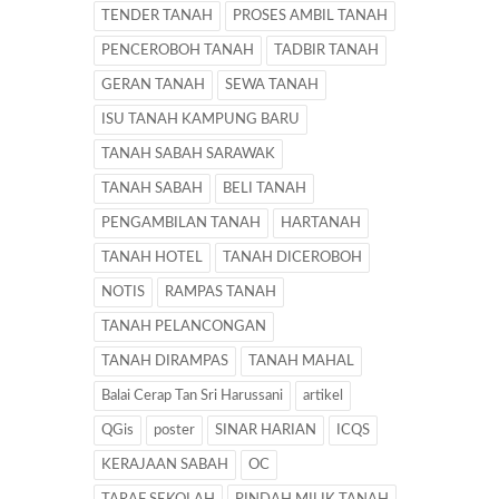
TENDER TANAH
PROSES AMBIL TANAH
PENCEROBOH TANAH
TADBIR TANAH
GERAN TANAH
SEWA TANAH
ISU TANAH KAMPUNG BARU
TANAH SABAH SARAWAK
TANAH SABAH
BELI TANAH
PENGAMBILAN TANAH
HARTANAH
TANAH HOTEL
TANAH DICEROBOH
NOTIS
RAMPAS TANAH
TANAH PELANCONGAN
TANAH DIRAMPAS
TANAH MAHAL
Balai Cerap Tan Sri Harussani
artikel
QGis
poster
SINAR HARIAN
ICQS
KERAJAAN SABAH
OC