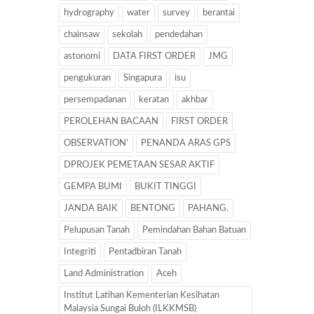
hydrography
water
survey
berantai
chainsaw
sekolah
pendedahan
astonomi
DATA FIRST ORDER
JMG
pengukuran
Singapura
isu
persempadanan
keratan
akhbar
PEROLEHAN BACAAN
FIRST ORDER
OBSERVATION’
PENANDA ARAS GPS
DPROJEK PEMETAAN SESAR AKTIF
GEMPA BUMI
BUKIT TINGGI
JANDA BAIK
BENTONG
PAHANG.
Pelupusan Tanah
Pemindahan Bahan Batuan
Integriti
Pentadbiran Tanah
Land Administration
Aceh
Institut Latihan Kementerian Kesihatan
Malaysia Sungai Buloh (ILKKMSB)