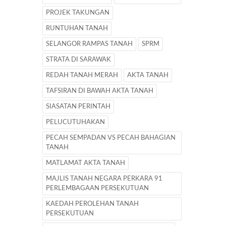
PROJEK TAKUNGAN
RUNTUHAN TANAH
SELANGOR RAMPAS TANAH
SPRM
STRATA DI SARAWAK
REDAH TANAH MERAH
AKTA TANAH
TAFSIRAN DI BAWAH AKTA TANAH
SIASATAN PERINTAH
PELUCUTUHAKAN
PECAH SEMPADAN VS PECAH BAHAGIAN
TANAH
MATLAMAT AKTA TANAH
MAJLIS TANAH NEGARA PERKARA 91
PERLEMBAGAAN PERSEKUTUAN
KAEDAH PEROLEHAN TANAH
PERSEKUTUAN