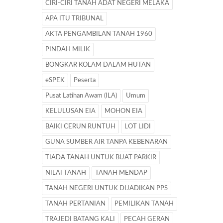
CIRI-CIRI TANAH ADAT NEGERI MELAKA
APA ITU TRIBUNAL
AKTA PENGAMBILAN TANAH 1960
PINDAH MILIK
BONGKAR KOLAM DALAM HUTAN
eSPEK
Peserta
Pusat Latihan Awam (ILA)
Umum
KELULUSAN EIA
MOHON EIA
BAIKI CERUN RUNTUH
LOT LIDI
GUNA SUMBER AIR TANPA KEBENARAN
TIADA TANAH UNTUK BUAT PARKIR
NILAI TANAH
TANAH MENDAP
TANAH NEGERI UNTUK DIJADIKAN PPS
TANAH PERTANIAN
PEMILIKAN TANAH
TRAJEDI BATANG KALI
PECAH GERAN