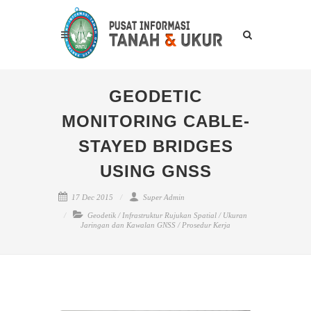
GEODETIC
MONITORING CABLE-
STAYED BRIDGES
USING GNSS
17 Dec 2015
Super Admin
Geodetik
/
Infrastruktur Rujukan Spatial
/
Ukuran
Jaringan dan Kawalan GNSS
/
Prosedur Kerja