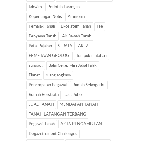
takwim
Perintah Larangan
Kepentingan Notis
Ammonia
Pemajak Tanah
Ekosistem Tanah
Fee
Penyewa Tanah
Air Bawah Tanah
Batal Pajakan
STRATA
AKTA
PEMETAAN GEOLOGI
Tompok matahari
sunspot
Balai Cerap Mini Jabal Falak
Planet
ruang angkasa
Penempatan Pegawai
Rumah Selangorku
Rumah Berstrata
Laut Johor
JUAL TANAH
MENDAPAN TANAH
TANAH LAPANGAN TERBANG
Pegawai Tanah
AKTA PENGAMBILAN
Degazettement Challenged