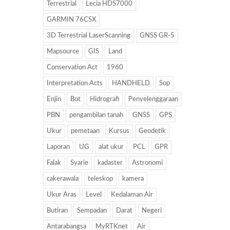
Terrestrial
Lecia HDS7000
GARMIN 76CSX
3D Terrestrial LaserScanning
GNSS GR-5
Mapsource
GIS
Land
Conservation Act
1960
Interpretation Acts
HANDHELD
Sop
Enjin
Bot
Hidrografi
Penyelenggaraan
PBN
pengambilan tanah
GNSS
GPS
Ukur
pemetaan
Kursus
Geodetik
Laporan
UG
alat ukur
PCL
GPR
Falak
Syarie
kadaster
Astronomi
cakerawala
teleskop
kamera
Ukur Aras
Level
Kedalaman Air
Butiran
Sempadan
Darat
Negeri
Antarabangsa
MyRTKnet
Air