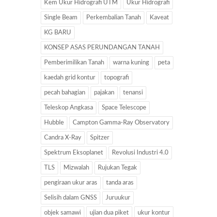
Kem Ukur Hidrografi UTM
Ukur Hidrografi
Single Beam
Perkembalian Tanah
Kaveat
KG BARU
KONSEP ASAS PERUNDANGAN TANAH
Pemberimilikan Tanah
warna kuning
peta
kaedah grid kontur
topografi
pecah bahagian
pajakan
tenansi
Teleskop Angkasa
Space Telescope
Hubble
Campton Gamma-Ray Observatory
Candra X-Ray
Spitzer
Spektrum Eksoplanet
Revolusi Industri 4.0
TLS
Mizwalah
Rujukan Tegak
pengiraan ukur aras
tanda aras
Selisih dalam GNSS
Juruukur
objek samawi
ujian dua piket
ukur kontur