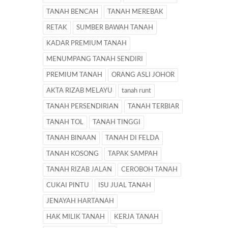
TANAH BENCAH
TANAH MEREBAK
RETAK
SUMBER BAWAH TANAH
KADAR PREMIUM TANAH
MENUMPANG TANAH SENDIRI
PREMIUM TANAH
ORANG ASLI JOHOR
AKTA RIZAB MELAYU
tanah runt
TANAH PERSENDIRIAN
TANAH TERBIAR
TANAH TOL
TANAH TINGGI
TANAH BINAAN
TANAH DI FELDA
TANAH KOSONG
TAPAK SAMPAH
TANAH RIZAB JALAN
CEROBOH TANAH
CUKAI PINTU
ISU JUAL TANAH
JENAYAH HARTANAH
HAK MILIK TANAH
KERJA TANAH