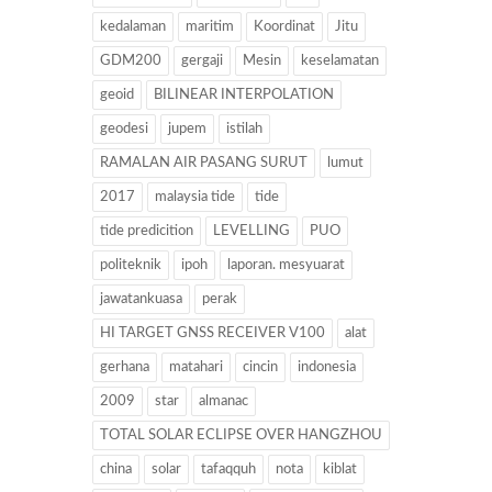
kedalaman
maritim
Koordinat
Jitu
GDM200
gergaji
Mesin
keselamatan
geoid
BILINEAR INTERPOLATION
geodesi
jupem
istilah
RAMALAN AIR PASANG SURUT
lumut
2017
malaysia tide
tide
tide predicition
LEVELLING
PUO
politeknik
ipoh
laporan. mesyuarat
jawatankuasa
perak
HI TARGET GNSS RECEIVER V100
alat
gerhana
matahari
cincin
indonesia
2009
star
almanac
TOTAL SOLAR ECLIPSE OVER HANGZHOU
china
solar
tafaqquh
nota
kiblat