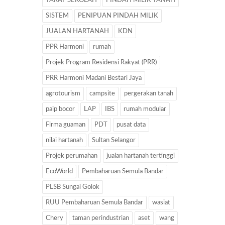
TARAF SEKOLAH
PINDAH MILIK TANAH
SISTEM
PENIPUAN PINDAH MILIK
JUALAN HARTANAH
KDN
PPR Harmoni
rumah
Projek Program Residensi Rakyat (PRR)
PRR Harmoni Madani Bestari Jaya
agrotourism
campsite
pergerakan tanah
paip bocor
LAP
IBS
rumah modular
Firma guaman
PDT
pusat data
nilai hartanah
Sultan Selangor
Projek perumahan
jualan hartanah tertinggi
EcoWorld
Pembaharuan Semula Bandar
PLSB Sungai Golok
RUU Pembaharuan Semula Bandar
wasiat
Chery
taman perindustrian
aset
wang