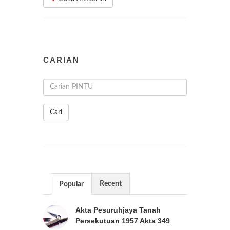
CARIAN
Cari
Recent
Popular
Akta Pesuruhjaya Tanah
Persekutuan 1957 Akta 349