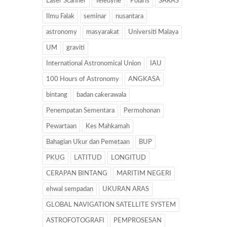
Laser Scanner
Teledyne
Polaris
SARAS
Ilmu Falak
seminar
nusantara
astronomy
masyarakat
Universiti Malaya
UM
graviti
International Astronomical Union
IAU
100 Hours of Astronomy
ANGKASA
bintang
badan cakerawala
Penempatan Sementara
Permohonan
Pewartaan
Kes Mahkamah
Bahagian Ukur dan Pemetaan
BUP
PKUG
LATITUD
LONGITUD
CERAPAN BINTANG
MARITIM NEGERI
ehwal sempadan
UKURAN ARAS
GLOBAL NAVIGATION SATELLITE SYSTEM
ASTROFOTOGRAFI
PEMPROSESAN