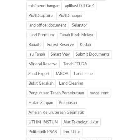
misi penerbangan
aplikasi DJI Go 4
Pix4Dcapture
Pix4Dmapper
land office; document
Selangor
Land Premium
Tanah Rizab Melayu
Bauxite
Forest Reserve
Kedah
Isu Tanah
Smart Way
Submit Documents
Mineral Reserve
Tanah FELDA
Sand Export
JAKOA
Land Issue
Bukit Cerakah
Land Clearing
Pengurusan Tanah Persekutuan
parcel rent
Hutan Simpan
Pelupusan
Amalan Kejuruteraan Geomatik
UTHM-INSTUN
Alat Teknologi Ukur
Politeknik PSAS
Ilmu Ukur