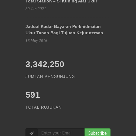
Total Station – Si Kuning Alat Ukur
30 Jun 2021
Jadual Kadar Bayaran Perkhidmatan
Ukur Tanah Bagi Tujuan Kejuruteraan
16 May 2016
3,342,250
JUMLAH PENGUNJUNG
591
TOTAL RUJUKAN
Subscribe