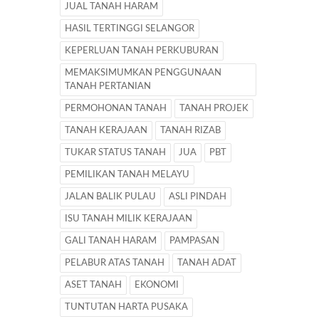
JUAL TANAH HARAM
HASIL TERTINGGI SELANGOR
KEPERLUAN TANAH PERKUBURAN
MEMAKSIMUMKAN PENGGUNAAN
TANAH PERTANIAN
PERMOHONAN TANAH
TANAH PROJEK
TANAH KERAJAAN
TANAH RIZAB
TUKAR STATUS TANAH
JUA
PBT
PEMILIKAN TANAH MELAYU
JALAN BALIK PULAU
ASLI PINDAH
ISU TANAH MILIK KERAJAAN
GALI TANAH HARAM
PAMPASAN
PELABUR ATAS TANAH
TANAH ADAT
ASET TANAH
EKONOMI
TUNTUTAN HARTA PUSAKA