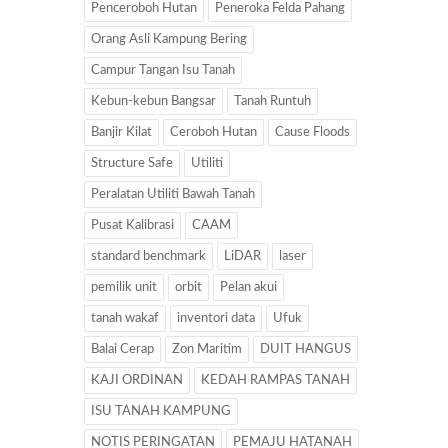
Penceroboh Hutan
Peneroka Felda Pahang
Orang Asli Kampung Bering
Campur Tangan Isu Tanah
Kebun-kebun Bangsar
Tanah Runtuh
Banjir Kilat
Ceroboh Hutan
Cause Floods
Structure Safe
Utiliti
Peralatan Utiliti Bawah Tanah
Pusat Kalibrasi
CAAM
standard benchmark
LiDAR
laser
pemilik unit
orbit
Pelan akui
tanah wakaf
inventori data
Ufuk
Balai Cerap
Zon Maritim
DUIT HANGUS
KAJI ORDINAN
KEDAH RAMPAS TANAH
ISU TANAH KAMPUNG
NOTIS PERINGATAN
PEMAJU HATANAH