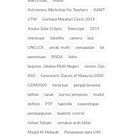
waktu solat
Asean
Astronomy Workshop For Teachers
AAWT
UTM
Gerhana Matahari Cincin 2019
Anulus Solar Eclipse
Telescope
2019
teleskope
Satellite
camera
laut
UNCLOS
perak. mufti
semapadan
lot
penentuan
RISDA
hidro
lanjutan. Jabatan Mufti Negeri
sistem. Gps
RSO
Geocentric Datum of Malaysia 2000
GDM2000
kerja luar
gergaji berantai
latihan
tanah
kursus jemputan
modul
definisi
PTP
hakmilik
kepentingan
pembangunan
dualistic control
Istiwa' Adzam
semakan arah kiblat
Masjid Al-Hidayah
Penawanan data UAV