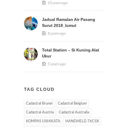
10 years ago
Jadual Ramalan Air Pasang
Surut 2018_lumut
8 years ago
Total Station – Si Kuning Alat
Ukur
5 years ago
TAG CLOUD
Cadastral Brunei
Cadastral Belgium
Cadastral Austria
Cadastral Australia
KOMPAS USHIKATA
HANDHELD 76CSX