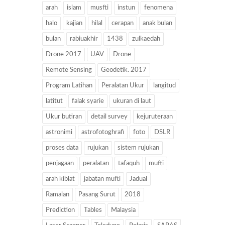
arah
islam
musfti
instun
fenomena
halo
kajian
hilal
cerapan
anak bulan
bulan
rabiuakhir
1438
zulkaedah
Drone 2017
UAV
Drone
Remote Sensing
Geodetik. 2017
Program Latihan
Peralatan Ukur
langitud
latitut
falak syarie
ukuran di laut
Ukur butiran
detail survey
kejuruteraan
astronimi
astrofotoghrafi
foto
DSLR
proses data
rujukan
sistem rujukan
penjagaan
peralatan
tafaquh
mufti
arah kiblat
jabatan mufti
Jadual
Ramalan
Pasang Surut
2018
Prediction
Tables
Malaysia