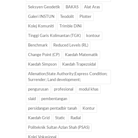
Seksyen Geodetik
BAKAS
Alat Aras
Galeri INSTUN
Teodolit
Plotter
Kolej Komuniti
Trimble DiNi
Tinggi Garis Kolimantan (TGK)
kontour
Benchmark
Reduced Levels (RL)
Change Point (CP)
Kaedah Matematik
Kaedah Simpson
Kaedah Trapezoidal
Alienation;State Authority;Express Condition;
Surrender; Land development;
pengurusan
profesional
modul khas
slaid
pembentangan
persidangan pentadbir tanah
Kontur
Kaedah Grid
Static
Radial
Politeknik Sultan Azlan Shah (PSAS)
Kolej Vokasional