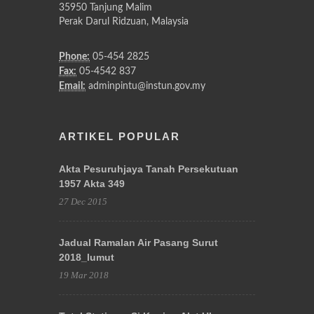
35950 Tanjung Malim
Perak Darul Ridzuan, Malaysia
Phone:
05-454 2825
Fax:
05-4542 837
Email:
adminpintu@instun.gov.my
ARTIKEL POPULAR
Akta Pesuruhjaya Tanah Persekutuan
1957 Akta 349
27 Dec 2015
Jadual Ramalan Air Pasang Surut
2018_lumut
19 Mar 2018