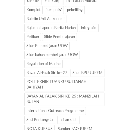
YaPEIM
YTL Corp
LRT Laluan Mutiara
Komplot
‘kes polis’
pekeliling
Buletin Unit Astronomi
Rujukan Laporan Berita Harian
infografik
Petikan
Slide Pembelajaran
Slide Pembelajaran UOW
Slide bahan pembelajaran UOW
Regulation of Marine
Bayan Al-Falak Siri ke-27
Slide BPU JUPEM
POLITEKNIK TUANKU SULTANAH
BAHIYAH
BAYAN AL-FALAK SIRI KE-25 : MANZILAH
BULAN
International Outreach Programme
Sesi Perkongsian
bahan slide
NOTA KURSUS
Sumber FAQ JUPEM