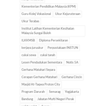
Kementerian Pendidikan Malaysia (KPM)
Guru Kolej Vokasional
Ukur Kejuruteraan
Ukur Terabas
Institut Latihan Kementerian Kesihatan
Malaysia Sungai Buloh
ILKKMSB
Diploma Persekitaran
kerjaya juruukur
Perpustakaan INSTUN
cukai sewa
cukai tanah
Lesen Pendudukan Sementara
Notis 5A
Gerhana Matahari Separa
Cerapan Gerhana Matahari
Gerhana Cincin
Masjid At-Taqwa Proton City
Program Darurah
Semarag
Yogjakarta
Bandung
Jabatan Mufti Negeri Perak