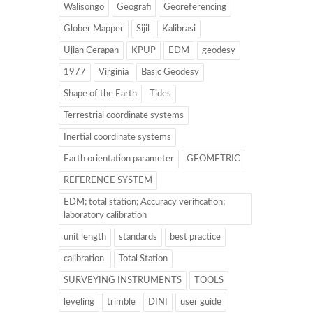
Walisongo
Geografi
Georeferencing
Glober Mapper
Sijil
Kalibrasi
Ujian Cerapan
KPUP
EDM
geodesy
1977
Virginia
Basic Geodesy
Shape of the Earth
Tides
Terrestrial coordinate systems
Inertial coordinate systems
Earth orientation parameter
GEOMETRIC
REFERENCE SYSTEM
EDM; total station; Accuracy verification;
laboratory calibration
unit length
standards
best practice
calibration
Total Station
SURVEYING INSTRUMENTS
TOOLS
leveling
trimble
DINI
user guide