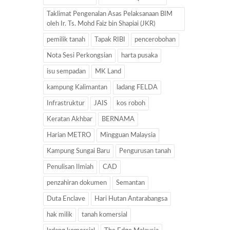
Taklimat Pengenalan Asas Pelaksanaan BIM
oleh Ir. Ts. Mohd Faiz bin Shapiai (JKR)
pemilik tanah
Tapak RIBI
pencerobohan
Nota Sesi Perkongsian
harta pusaka
isu sempadan
MK Land
kampung Kalimantan
ladang FELDA
Infrastruktur
JAIS
kos roboh
Keratan Akhbar
BERNAMA
Harian METRO
Mingguan Malaysia
Kampung Sungai Baru
Pengurusan tanah
Penulisan Ilmiah
CAD
penzahiran dokumen
Semantan
Duta Enclave
Hari Hutan Antarabangsa
hak milik
tanah komersial