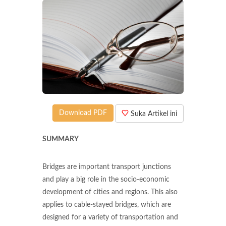
Download PDF
Suka Artikel ini
SUMMARY
Bridges are important transport junctions
and play a big role in the socio-economic
development of cities and regions. This also
applies to cable-stayed bridges, which are
designed for a variety of transportation and