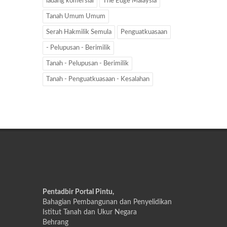
ladang komersial
The Edge Malaysia
Tanah Umum Umum
Serah Hakmilik Semula
Penguatkuasaan
- Pelupusan - Berimilik
Tanah - Pelupusan - Berimilik
Tanah - Penguatkuasaan - Kesalahan
Pentadbir Portal Pintu,
Bahagian Pembangunan dan Penyelidikan
Istitut Tanah dan Ukur Negara
Behrang