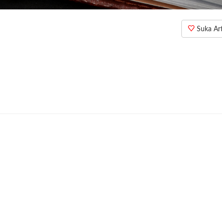
Suka Arti