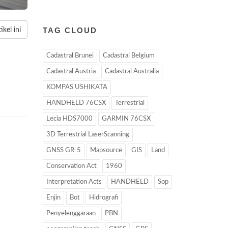
TAG CLOUD
kel ini
Cadastral Brunei
Cadastral Belgium
Cadastral Austria
Cadastral Australia
KOMPAS USHIKATA
HANDHELD 76CSX
Terrestrial
Lecia HDS7000
GARMIN 76CSX
3D Terrestrial LaserScanning
GNSS GR-5
Mapsource
GIS
Land
Conservation Act
1960
Interpretation Acts
HANDHELD
Sop
Enjin
Bot
Hidrografi
Penyelenggaraan
PBN