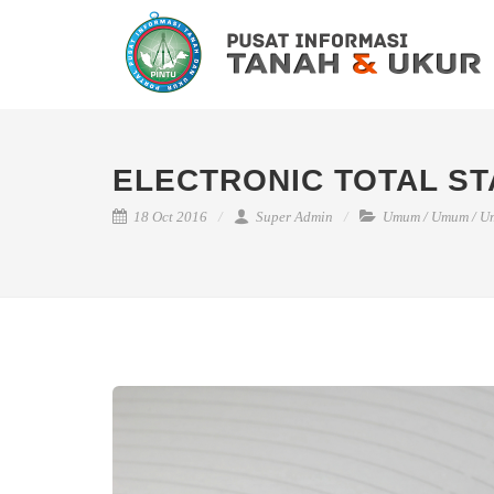
ELECTRONIC TOTAL ST
18 Oct 2016
Super Admin
Umum
/
Umum
/
U