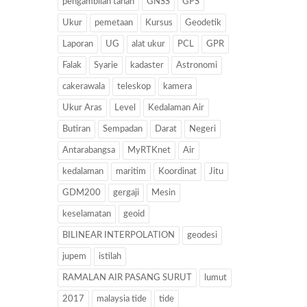
pengambilan tanah
GNSS
GPS
Ukur
pemetaan
Kursus
Geodetik
Laporan
UG
alat ukur
PCL
GPR
Falak
Syarie
kadaster
Astronomi
cakerawala
teleskop
kamera
Ukur Aras
Level
Kedalaman Air
Butiran
Sempadan
Darat
Negeri
Antarabangsa
MyRTKnet
Air
kedalaman
maritim
Koordinat
Jitu
GDM200
gergaji
Mesin
keselamatan
geoid
BILINEAR INTERPOLATION
geodesi
jupem
istilah
RAMALAN AIR PASANG SURUT
lumut
2017
malaysia tide
tide