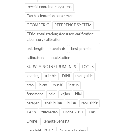
Inertial coordinate systems
Earth orientation parameter
GEOMETRIC
REFERENCE SYSTEM
EDM; total station; Accuracy verification;
laboratory calibration
unit length
standards
best practice
calibration
Total Station
SURVEYING INSTRUMENTS
TOOLS
leveling
trimble
DINI
user guide
arah
islam
musfti
instun
fenomena
halo
kajian
hilal
cerapan
anak bulan
bulan
rabiuakhir
1438
zulkaedah
Drone 2017
UAV
Drone
Remote Sensing
Geodetik. 2017
Program Latihan