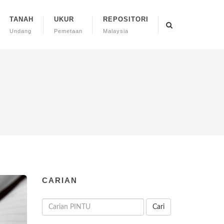
TANAH
UKUR
REPOSITORI
Undang
Pemetaan
Malaysia
CARIAN
Cari