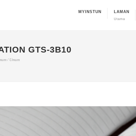
MYINSTUN
LAMAN
Utama
ATION GTS-3B10
mum
/
Umum