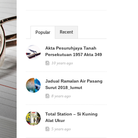
Recent
Popular
Akta Pesuruhjaya Tanah
Persekutuan 1957 Akta 349
10 years ago
Jadual Ramalan Air Pasang
Surut 2018_lumut
8 years ago
Total Station – Si Kuning
Alat Ukur
5 years ago