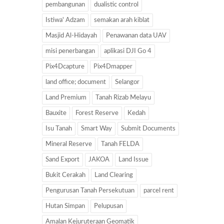
pembangunan
dualistic control
Istiwa' Adzam
semakan arah kiblat
Masjid Al-Hidayah
Penawanan data UAV
misi penerbangan
aplikasi DJI Go 4
Pix4Dcapture
Pix4Dmapper
land office; document
Selangor
Land Premium
Tanah Rizab Melayu
Bauxite
Forest Reserve
Kedah
Isu Tanah
Smart Way
Submit Documents
Mineral Reserve
Tanah FELDA
Sand Export
JAKOA
Land Issue
Bukit Cerakah
Land Clearing
Pengurusan Tanah Persekutuan
parcel rent
Hutan Simpan
Pelupusan
Amalan Kejuruteraan Geomatik