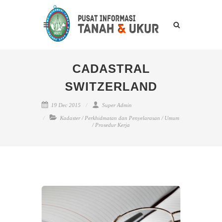
CADASTRAL
SWITZERLAND
19 Dec 2015
Super Admin
Kadaster
/
Perkhidmatan dan Penyelarasan
/
Umum
/
Prosedur Kerja