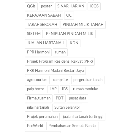
QGis
poster
SINAR HARIAN
ICQS
KERAJAAN SABAH
OC
TARAF SEKOLAH
PINDAH MILIK TANAH
SISTEM
PENIPUAN PINDAH MILIK
JUALAN HARTANAH
KDN
PPR Harmoni
rumah
Projek Program Residensi Rakyat (PRR)
PRR Harmoni Madani Bestari Jaya
agrotourism
campsite
pergerakan tanah
paip bocor
LAP
IBS
rumah modular
Firma guaman
PDT
pusat data
nilai hartanah
Sultan Selangor
Projek perumahan
jualan hartanah tertinggi
EcoWorld
Pembaharuan Semula Bandar