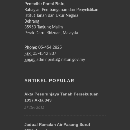
Pentadbir Portal Pintu,
Bahagian Pembangunan dan Penyelidikan
Istitut Tanah dan Ukur Negara
Behrang
35950 Tanjung Malim
Perak Darul Ridzuan, Malaysia
Phone:
05-454 2825
Fax:
05-4542 837
Email:
adminpintu@instun.gov.my
ARTIKEL POPULAR
Akta Pesuruhjaya Tanah Persekutuan
1957 Akta 349
27 Dec 2015
Jadual Ramalan Air Pasang Surut