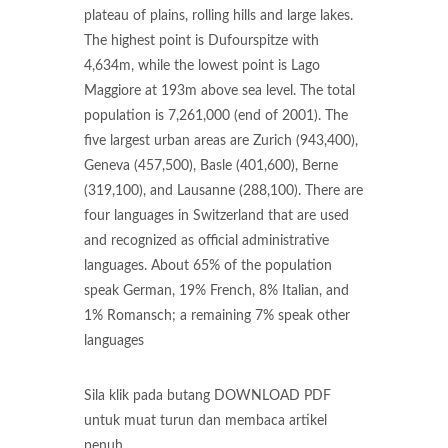
plateau of plains, rolling hills and large lakes.
The highest point is Dufourspitze with
4,634m, while the lowest point is Lago
Maggiore at 193m above sea level. The total
population is 7,261,000 (end of 2001). The
five largest urban areas are Zurich (943,400),
Geneva (457,500), Basle (401,600), Berne
(319,100), and Lausanne (288,100). There are
four languages in Switzerland that are used
and recognized as official administrative
languages. About 65% of the population
speak German, 19% French, 8% Italian, and
1% Romansch; a remaining 7% speak other
languages
Sila klik pada butang DOWNLOAD PDF
untuk muat turun dan membaca artikel
penuh.