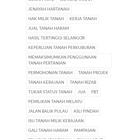
JENAYAH HARTANAH
HAK MILIK TANAH
KERJA TANAH
JUAL TANAH HARAM
HASIL TERTINGGI SELANGOR
KEPERLUAN TANAH PERKUBURAN
MEMAKSIMUMKAN PENGGUNAAN
TANAH PERTANIAN
PERMOHONAN TANAH
TANAH PROJEK
TANAH KERAJAAN
TANAH RIZAB
TUKAR STATUS TANAH
JUA
PBT
PEMILIKAN TANAH MELAYU
JALAN BALIK PULAU
ASLI PINDAH
ISU TANAH MILIK KERAJAAN
GALI TANAH HARAM
PAMPASAN