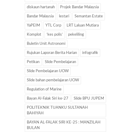
diskaun hartanah
Projek Bandar Malaysia
Bandar Malaysia
lestari
Semantan Estate
YaPEIM
YTL Corp
LRT Laluan Mutiara
Komplot
‘kes polis’
pekeliling
Buletin Unit Astronomi
Rujukan Laporan Berita Harian
infografik
Petikan
Slide Pembelajaran
Slide Pembelajaran UOW
Slide bahan pembelajaran UOW
Regulation of Marine
Bayan Al-Falak Siri ke-27
Slide BPU JUPEM
POLITEKNIK TUANKU SULTANAH
BAHIYAH
BAYAN AL-FALAK SIRI KE-25 : MANZILAH
BULAN