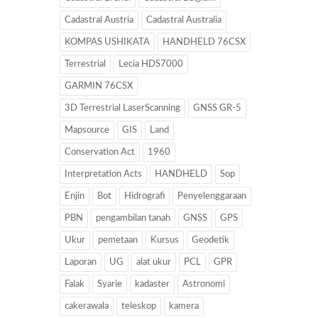
Cadastral Austria
Cadastral Australia
KOMPAS USHIKATA
HANDHELD 76CSX
Terrestrial
Lecia HDS7000
GARMIN 76CSX
3D Terrestrial LaserScanning
GNSS GR-5
Mapsource
GIS
Land
Conservation Act
1960
Interpretation Acts
HANDHELD
Sop
Enjin
Bot
Hidrografi
Penyelenggaraan
PBN
pengambilan tanah
GNSS
GPS
Ukur
pemetaan
Kursus
Geodetik
Laporan
UG
alat ukur
PCL
GPR
Falak
Syarie
kadaster
Astronomi
cakerawala
teleskop
kamera