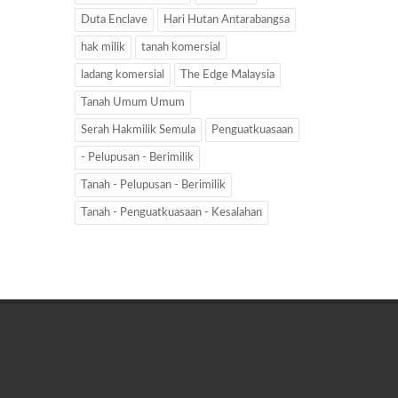
Duta Enclave
Hari Hutan Antarabangsa
hak milik
tanah komersial
ladang komersial
The Edge Malaysia
Tanah Umum Umum
Serah Hakmilik Semula
Penguatkuasaan
- Pelupusan - Berimilik
Tanah - Pelupusan - Berimilik
Tanah - Penguatkuasaan - Kesalahan