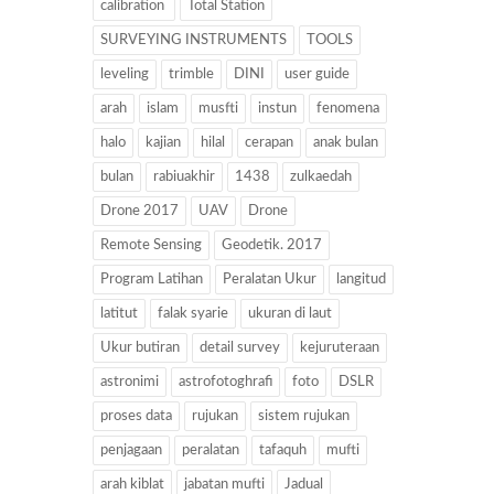
calibration
Total Station
SURVEYING INSTRUMENTS
TOOLS
leveling
trimble
DINI
user guide
arah
islam
musfti
instun
fenomena
halo
kajian
hilal
cerapan
anak bulan
bulan
rabiuakhir
1438
zulkaedah
Drone 2017
UAV
Drone
Remote Sensing
Geodetik. 2017
Program Latihan
Peralatan Ukur
langitud
latitut
falak syarie
ukuran di laut
Ukur butiran
detail survey
kejuruteraan
astronimi
astrofotoghrafi
foto
DSLR
proses data
rujukan
sistem rujukan
penjagaan
peralatan
tafaquh
mufti
arah kiblat
jabatan mufti
Jadual