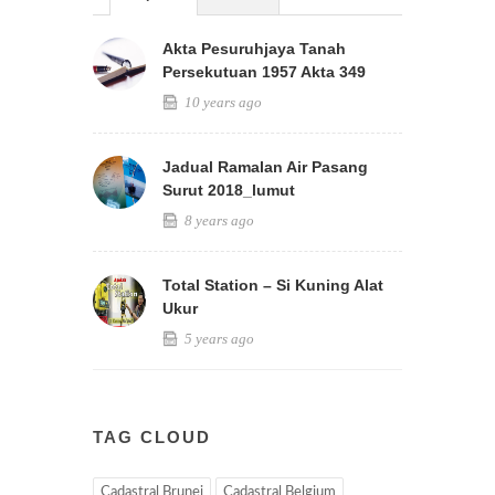
Akta Pesuruhjaya Tanah
Persekutuan 1957 Akta 349
10 years ago
Jadual Ramalan Air Pasang
Surut 2018_lumut
8 years ago
Total Station – Si Kuning Alat
Ukur
5 years ago
TAG CLOUD
Cadastral Brunei
Cadastral Belgium