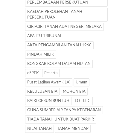
PERLEMBAGAAN PERSEKUTUAN
KAEDAH PEROLEHAN TANAH
PERSEKUTUAN
CIRI-CIRI TANAH ADAT NEGERI MELAKA
APA ITU TRIBUNAL
AKTA PENGAMBILAN TANAH 1960
PINDAH MILIK
BONGKAR KOLAM DALAM HUTAN
eSPEK
Peserta
Pusat Latihan Awam (ILA)
Umum
KELULUSAN EIA
MOHON EIA
BAIKI CERUN RUNTUH
LOT LIDI
GUNA SUMBER AIR TANPA KEBENARAN
TIADA TANAH UNTUK BUAT PARKIR
NILAI TANAH
TANAH MENDAP