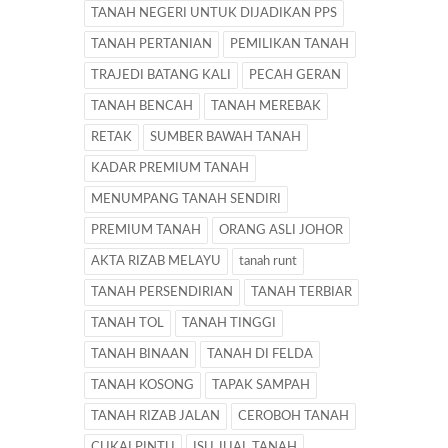
TANAH NEGERI UNTUK DIJADIKAN PPS
TANAH PERTANIAN
PEMILIKAN TANAH
TRAJEDI BATANG KALI
PECAH GERAN
TANAH BENCAH
TANAH MEREBAK
RETAK
SUMBER BAWAH TANAH
KADAR PREMIUM TANAH
MENUMPANG TANAH SENDIRI
PREMIUM TANAH
ORANG ASLI JOHOR
AKTA RIZAB MELAYU
tanah runt
TANAH PERSENDIRIAN
TANAH TERBIAR
TANAH TOL
TANAH TINGGI
TANAH BINAAN
TANAH DI FELDA
TANAH KOSONG
TAPAK SAMPAH
TANAH RIZAB JALAN
CEROBOH TANAH
CUKAI PINTU
ISU JUAL TANAH