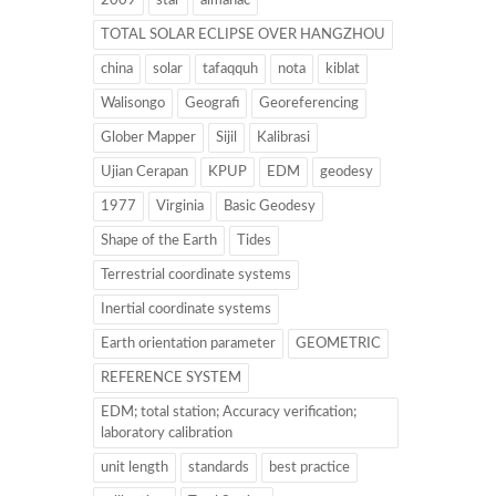
2009
star
almanac
TOTAL SOLAR ECLIPSE OVER HANGZHOU
china
solar
tafaqquh
nota
kiblat
Walisongo
Geografi
Georeferencing
Glober Mapper
Sijil
Kalibrasi
Ujian Cerapan
KPUP
EDM
geodesy
1977
Virginia
Basic Geodesy
Shape of the Earth
Tides
Terrestrial coordinate systems
Inertial coordinate systems
Earth orientation parameter
GEOMETRIC
REFERENCE SYSTEM
EDM; total station; Accuracy verification;
laboratory calibration
unit length
standards
best practice