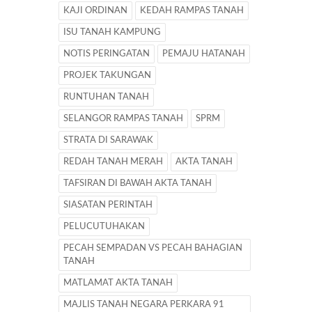
KAJI ORDINAN
KEDAH RAMPAS TANAH
ISU TANAH KAMPUNG
NOTIS PERINGATAN
PEMAJU HATANAH
PROJEK TAKUNGAN
RUNTUHAN TANAH
SELANGOR RAMPAS TANAH
SPRM
STRATA DI SARAWAK
REDAH TANAH MERAH
AKTA TANAH
TAFSIRAN DI BAWAH AKTA TANAH
SIASATAN PERINTAH
PELUCUTUHAKAN
PECAH SEMPADAN VS PECAH BAHAGIAN
TANAH
MATLAMAT AKTA TANAH
MAJLIS TANAH NEGARA PERKARA 91