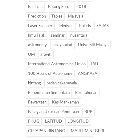
Ramalan
Pasang Surut
2018
Prediction
Tables
Malaysia
Laser Scanner
Teledyne
Polaris
SARAS
Ilmu Falak
seminar
nusantara
astronomy
masyarakat
Universiti Malaya
UM
graviti
International Astronomical Union
IAU
100 Hours of Astronomy
ANGKASA
bintang
badan cakerawala
Penempatan Sementara
Permohonan
Pewartaan
Kes Mahkamah
Bahagian Ukur dan Pemetaan
BUP
PKUG
LATITUD
LONGITUD
CERAPAN BINTANG
MARITIM NEGERI