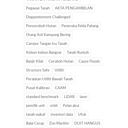
Pegawai Tanah
AKTA PENGAMBILAN
Degazettement Challenged
Penceroboh Hutan
Peneroka Felda Pahang
Orang Asli Kampung Bering
Campur Tangan Isu Tanah
Kebun-kebun Bangsar
Tanah Runtuh
Banjir Kilat
Ceroboh Hutan
Cause Floods
Structure Safe
Utiliti
Peralatan Utiliti Bawah Tanah
Pusat Kalibrasi
CAAM
standard benchmark
LiDAR
laser
pemilik unit
orbit
Pelan akui
tanah wakaf
inventori data
Ufuk
Balai Cerap
Zon Maritim
DUIT HANGUS