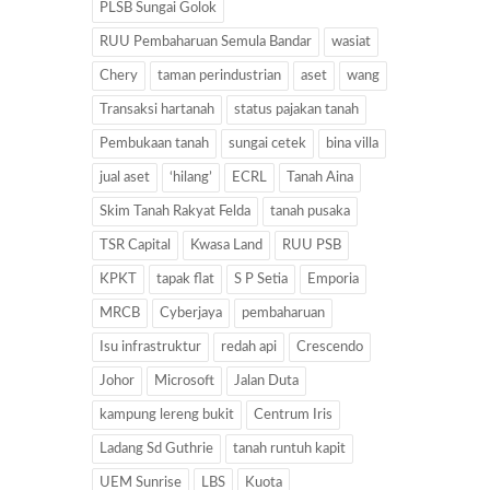
PLSB Sungai Golok
RUU Pembaharuan Semula Bandar
wasiat
Chery
taman perindustrian
aset
wang
Transaksi hartanah
status pajakan tanah
Pembukaan tanah
sungai cetek
bina villa
jual aset
‘hilang’
ECRL
Tanah Aina
Skim Tanah Rakyat Felda
tanah pusaka
TSR Capital
Kwasa Land
RUU PSB
KPKT
tapak flat
S P Setia
Emporia
MRCB
Cyberjaya
pembaharuan
Isu infrastruktur
redah api
Crescendo
Johor
Microsoft
Jalan Duta
kampung lereng bukit
Centrum Iris
Ladang Sd Guthrie
tanah runtuh kapit
UEM Sunrise
LBS
Kuota