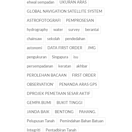
ehwal sempadan
UKURAN ARAS
GLOBAL NAVIGATION SATELLITE SYSTEM
ASTROFOTOGRAFI
PEMPROSESAN
hydrography
water
survey
berantai
chainsaw
sekolah
pendedahan
astonomi
DATA FIRST ORDER
JMG
pengukuran
Singapura
isu
persempadanan
keratan
akhbar
PEROLEHAN BACAAN
FIRST ORDER
OBSERVATION’
PENANDA ARAS GPS
DPROJEK PEMETAAN SESAR AKTIF
GEMPA BUMI
BUKIT TINGGI
JANDA BAIK
BENTONG
PAHANG.
Pelupusan Tanah
Pemindahan Bahan Batuan
Integriti
Pentadbiran Tanah