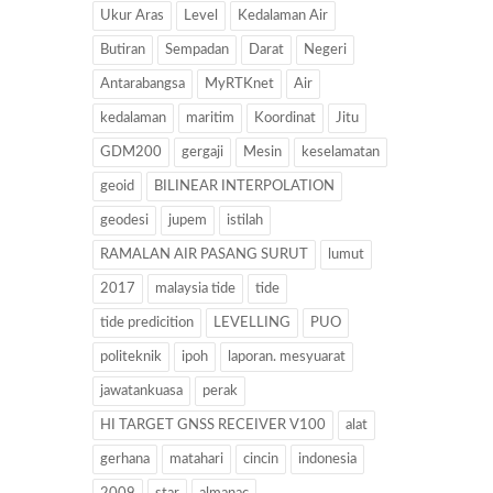
Ukur Aras
Level
Kedalaman Air
Butiran
Sempadan
Darat
Negeri
Antarabangsa
MyRTKnet
Air
kedalaman
maritim
Koordinat
Jitu
GDM200
gergaji
Mesin
keselamatan
geoid
BILINEAR INTERPOLATION
geodesi
jupem
istilah
RAMALAN AIR PASANG SURUT
lumut
2017
malaysia tide
tide
tide predicition
LEVELLING
PUO
politeknik
ipoh
laporan. mesyuarat
jawatankuasa
perak
HI TARGET GNSS RECEIVER V100
alat
gerhana
matahari
cincin
indonesia