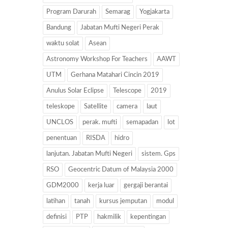
Program Darurah
Semarag
Yogjakarta
Bandung
Jabatan Mufti Negeri Perak
waktu solat
Asean
Astronomy Workshop For Teachers
AAWT
UTM
Gerhana Matahari Cincin 2019
Anulus Solar Eclipse
Telescope
2019
teleskope
Satellite
camera
laut
UNCLOS
perak. mufti
semapadan
lot
penentuan
RISDA
hidro
lanjutan. Jabatan Mufti Negeri
sistem. Gps
RSO
Geocentric Datum of Malaysia 2000
GDM2000
kerja luar
gergaji berantai
latihan
tanah
kursus jemputan
modul
definisi
PTP
hakmilik
kepentingan