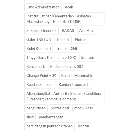
Land Administration
Aceh
Institut Latihan Kementerian Kesihatan
Malaysia Sungai Buloh (ILKKMSB)
Seksyen Geodetik
BAKAS
Alat Aras
Galeri INSTUN
Teodolit
Plotter
Kolej Komuniti
Trimble DiNi
Tinggi Garis Kolimantan (TGK)
kontour
Benchmark
Reduced Levels (RL)
Change Point (CP)
Kaedah Matematik
Kaedah Simpson
Kaedah Trapezoidal
Alienation;State Authority;Express Condition;
Surrender; Land development;
pengurusan
profesional
modul khas
slaid
pembentangan
persidangan pentadbir tanah
Kontur