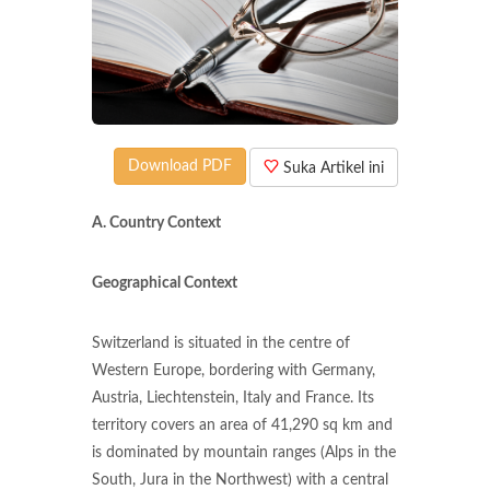
Download PDF
Suka Artikel ini
A. Country Context
Geographical Context
Switzerland is situated in the centre of
Western Europe, bordering with Germany,
Austria, Liechtenstein, Italy and France. Its
territory covers an area of 41,290 sq km and
is dominated by mountain ranges (Alps in the
South, Jura in the Northwest) with a central