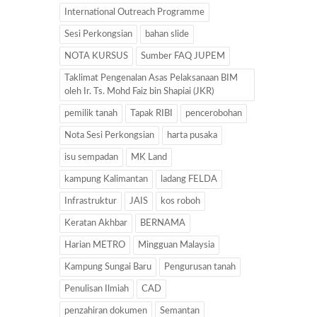
International Outreach Programme
Sesi Perkongsian
bahan slide
NOTA KURSUS
Sumber FAQ JUPEM
Taklimat Pengenalan Asas Pelaksanaan BIM
oleh Ir. Ts. Mohd Faiz bin Shapiai (JKR)
pemilik tanah
Tapak RIBI
pencerobohan
Nota Sesi Perkongsian
harta pusaka
isu sempadan
MK Land
kampung Kalimantan
ladang FELDA
Infrastruktur
JAIS
kos roboh
Keratan Akhbar
BERNAMA
Harian METRO
Mingguan Malaysia
Kampung Sungai Baru
Pengurusan tanah
Penulisan Ilmiah
CAD
penzahiran dokumen
Semantan