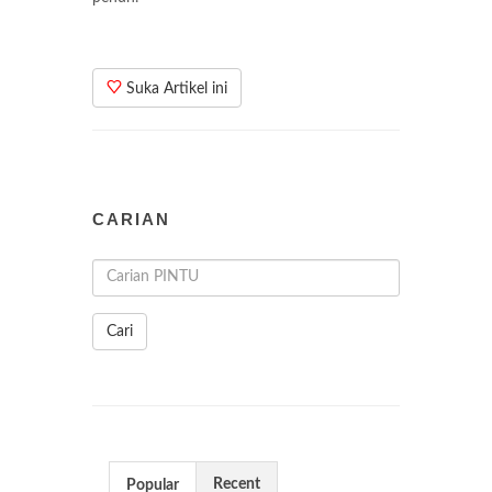
Suka Artikel ini
CARIAN
Cari
Recent
Popular