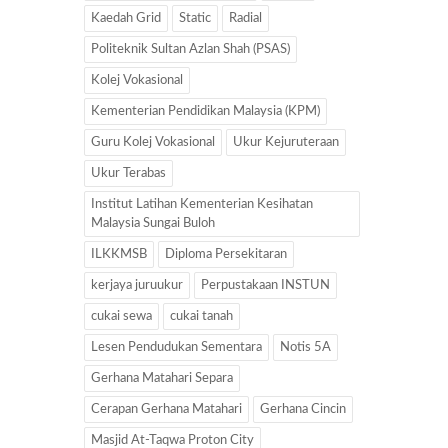
Kaedah Grid
Static
Radial
Politeknik Sultan Azlan Shah (PSAS)
Kolej Vokasional
Kementerian Pendidikan Malaysia (KPM)
Guru Kolej Vokasional
Ukur Kejuruteraan
Ukur Terabas
Institut Latihan Kementerian Kesihatan
Malaysia Sungai Buloh
ILKKMSB
Diploma Persekitaran
kerjaya juruukur
Perpustakaan INSTUN
cukai sewa
cukai tanah
Lesen Pendudukan Sementara
Notis 5A
Gerhana Matahari Separa
Cerapan Gerhana Matahari
Gerhana Cincin
Masjid At-Taqwa Proton City