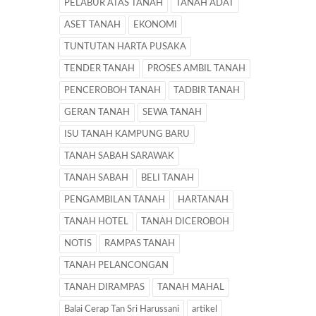
PELABUR ATAS TANAH
TANAH ADAT
ASET TANAH
EKONOMI
TUNTUTAN HARTA PUSAKA
TENDER TANAH
PROSES AMBIL TANAH
PENCEROBOH TANAH
TADBIR TANAH
GERAN TANAH
SEWA TANAH
ISU TANAH KAMPUNG BARU
TANAH SABAH SARAWAK
TANAH SABAH
BELI TANAH
PENGAMBILAN TANAH
HARTANAH
TANAH HOTEL
TANAH DICEROBOH
NOTIS
RAMPAS TANAH
TANAH PELANCONGAN
TANAH DIRAMPAS
TANAH MAHAL
Balai Cerap Tan Sri Harussani
artikel