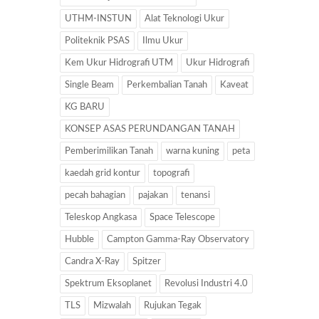
UTHM-INSTUN
Alat Teknologi Ukur
Politeknik PSAS
Ilmu Ukur
Kem Ukur Hidrografi UTM
Ukur Hidrografi
Single Beam
Perkembalian Tanah
Kaveat
KG BARU
KONSEP ASAS PERUNDANGAN TANAH
Pemberimilikan Tanah
warna kuning
peta
kaedah grid kontur
topografi
pecah bahagian
pajakan
tenansi
Teleskop Angkasa
Space Telescope
Hubble
Campton Gamma-Ray Observatory
Candra X-Ray
Spitzer
Spektrum Eksoplanet
Revolusi Industri 4.0
TLS
Mizwalah
Rujukan Tegak