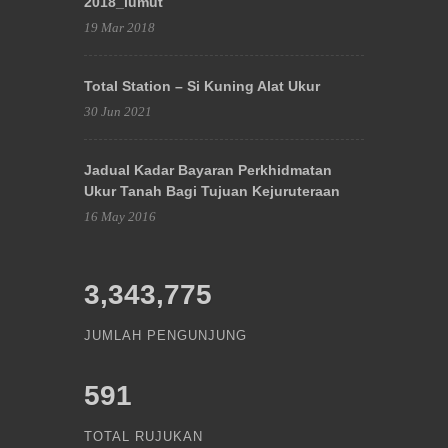
2018_lumut
19 Mar 2018
Total Station – Si Kuning Alat Ukur
30 Jun 2021
Jadual Kadar Bayaran Perkhidmatan
Ukur Tanah Bagi Tujuan Kejuruteraan
16 May 2016
3,343,775
JUMLAH PENGUNJUNG
591
TOTAL RUJUKAN