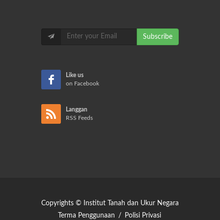
Subscribe
Like us
on Facebook
Langgan
RSS Feeds
Copyrights © Institut Tanah dan Ukur Negara
Terma Penggunaan
/
Polisi Privasi