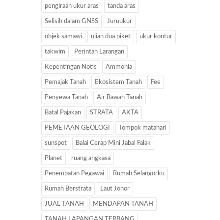
pengiraan ukur aras
tanda aras
Selisih dalam GNSS
Juruukur
objek samawi
ujian dua piket
ukur kontur
takwim
Perintah Larangan
Kepentingan Notis
Ammonia
Pemajak Tanah
Ekosistem Tanah
Fee
Penyewa Tanah
Air Bawah Tanah
Batal Pajakan
STRATA
AKTA
PEMETAAN GEOLOGI
Tompok matahari
sunspot
Balai Cerap Mini Jabal Falak
Planet
ruang angkasa
Penempatan Pegawai
Rumah Selangorku
Rumah Berstrata
Laut Johor
JUAL TANAH
MENDAPAN TANAH
TANAH LAPANGAN TERBANG