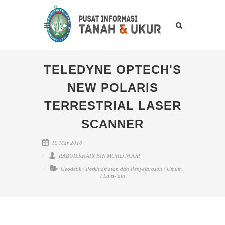
TELEDYNE OPTECH'S
NEW POLARIS
TERRESTRIAL LASER
SCANNER
19 Mar 2018
RABUILKHAIR BIN MOHD NOOR
Geodetik
/
Perkhidmatan dan Penyelarasan
/
Umum
/
Lain-lain