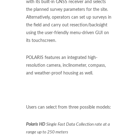
with its built-in GNSS receiver and selects
the planned survey parameters for the site.
Alternatively, operators can set up surveys in
the field and carry out resection/backsight
using the user-friendly menu-driven GUI on
its touchscreen.
POLARIS features an integrated high-
resolution camera, inclinometer, compass,
and weather-proof housing as well.
Users can select from three possible models:
Polaris HD
Single Fast Data Collection rate at a
range up to 250 meters