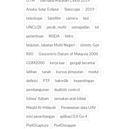
UTM
Gerhana Matahari Cincin 2019
Anulus Solar Eclipse
Telescope
2019
teleskope
Satellite
camera
laut
UNCLOS
perak. mufti
semapadan
lot
penentuan
RISDA
hidro
lanjutan. Jabatan Mufti Negeri
sistem. Gps
RSO
Geocentric Datum of Malaysia 2000
GDM2000
kerja luar
gergaji berantai
latihan
tanah
kursus jemputan
modul
definisi
PTP
hakmilik
kepentingan
pembangunan
dualistic control
Istiwa' Adzam
semakan arah kiblat
Masjid Al-Hidayah
Penawanan data UAV
misi penerbangan
aplikasi DJI Go 4
Pix4Dcapture
Pix4Dmapper