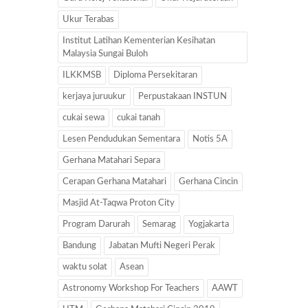
Ukur Terabas
Institut Latihan Kementerian Kesihatan
Malaysia Sungai Buloh
ILKKMSB
Diploma Persekitaran
kerjaya juruukur
Perpustakaan INSTUN
cukai sewa
cukai tanah
Lesen Pendudukan Sementara
Notis 5A
Gerhana Matahari Separa
Cerapan Gerhana Matahari
Gerhana Cincin
Masjid At-Taqwa Proton City
Program Darurah
Semarag
Yogjakarta
Bandung
Jabatan Mufti Negeri Perak
waktu solat
Asean
Astronomy Workshop For Teachers
AAWT