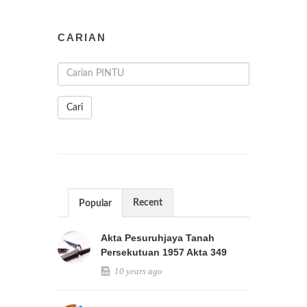
CARIAN
Cari
Recent
Popular
Akta Pesuruhjaya Tanah
Persekutuan 1957 Akta 349
10 years ago