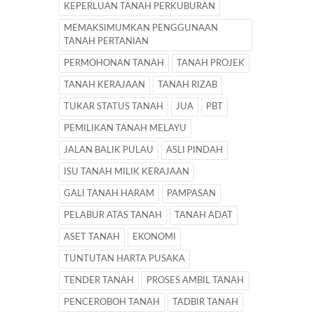
KEPERLUAN TANAH PERKUBURAN
MEMAKSIMUMKAN PENGGUNAAN
TANAH PERTANIAN
PERMOHONAN TANAH
TANAH PROJEK
TANAH KERAJAAN
TANAH RIZAB
TUKAR STATUS TANAH
JUA
PBT
PEMILIKAN TANAH MELAYU
JALAN BALIK PULAU
ASLI PINDAH
ISU TANAH MILIK KERAJAAN
GALI TANAH HARAM
PAMPASAN
PELABUR ATAS TANAH
TANAH ADAT
ASET TANAH
EKONOMI
TUNTUTAN HARTA PUSAKA
TENDER TANAH
PROSES AMBIL TANAH
PENCEROBOH TANAH
TADBIR TANAH