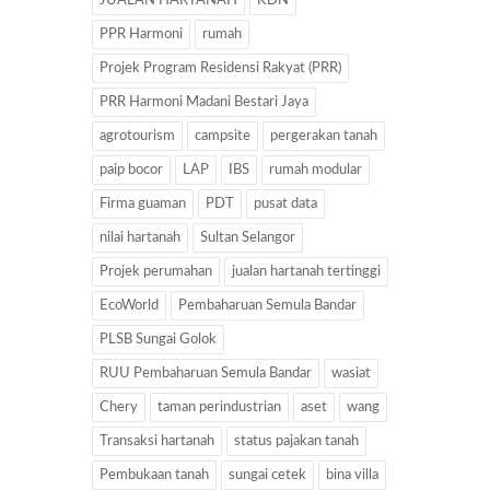
JUALAN HARTANAH
KDN
PPR Harmoni
rumah
Projek Program Residensi Rakyat (PRR)
PRR Harmoni Madani Bestari Jaya
agrotourism
campsite
pergerakan tanah
paip bocor
LAP
IBS
rumah modular
Firma guaman
PDT
pusat data
nilai hartanah
Sultan Selangor
Projek perumahan
jualan hartanah tertinggi
EcoWorld
Pembaharuan Semula Bandar
PLSB Sungai Golok
RUU Pembaharuan Semula Bandar
wasiat
Chery
taman perindustrian
aset
wang
Transaksi hartanah
status pajakan tanah
Pembukaan tanah
sungai cetek
bina villa