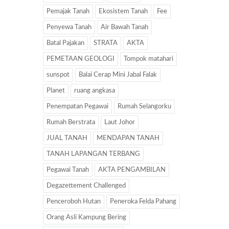
Pemajak Tanah
Ekosistem Tanah
Fee
Penyewa Tanah
Air Bawah Tanah
Batal Pajakan
STRATA
AKTA
PEMETAAN GEOLOGI
Tompok matahari
sunspot
Balai Cerap Mini Jabal Falak
Planet
ruang angkasa
Penempatan Pegawai
Rumah Selangorku
Rumah Berstrata
Laut Johor
JUAL TANAH
MENDAPAN TANAH
TANAH LAPANGAN TERBANG
Pegawai Tanah
AKTA PENGAMBILAN
Degazettement Challenged
Penceroboh Hutan
Peneroka Felda Pahang
Orang Asli Kampung Bering