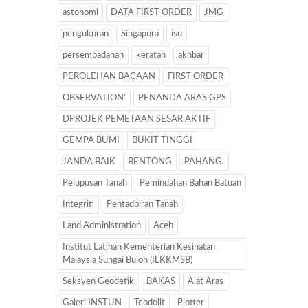
astonomi
DATA FIRST ORDER
JMG
pengukuran
Singapura
isu
persempadanan
keratan
akhbar
PEROLEHAN BACAAN
FIRST ORDER
OBSERVATION’
PENANDA ARAS GPS
DPROJEK PEMETAAN SESAR AKTIF
GEMPA BUMI
BUKIT TINGGI
JANDA BAIK
BENTONG
PAHANG.
Pelupusan Tanah
Pemindahan Bahan Batuan
Integriti
Pentadbiran Tanah
Land Administration
Aceh
Institut Latihan Kementerian Kesihatan
Malaysia Sungai Buloh (ILKKMSB)
Seksyen Geodetik
BAKAS
Alat Aras
Galeri INSTUN
Teodolit
Plotter