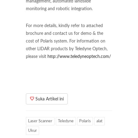
management, automated landslide
monitoring and robotic integration.
For more details, kindly refer to attached
brochure and contact us for demo & the
cost of Polaris system. For information on
other LIDAR products by Teledyne Optech,
please visit
http://www.teledyneoptech.com/
Suka Artikel ini
Laser Scanner
Teledyne
Polaris
alat
Ukur