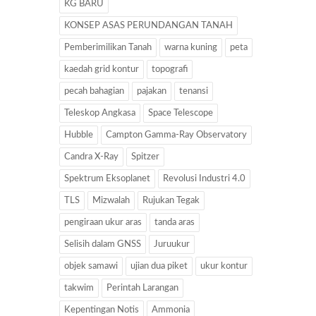
KG BARU
KONSEP ASAS PERUNDANGAN TANAH
Pemberimilikan Tanah
warna kuning
peta
kaedah grid kontur
topografi
pecah bahagian
pajakan
tenansi
Teleskop Angkasa
Space Telescope
Hubble
Campton Gamma-Ray Observatory
Candra X-Ray
Spitzer
Spektrum Eksoplanet
Revolusi Industri 4.0
TLS
Mizwalah
Rujukan Tegak
pengiraan ukur aras
tanda aras
Selisih dalam GNSS
Juruukur
objek samawi
ujian dua piket
ukur kontur
takwim
Perintah Larangan
Kepentingan Notis
Ammonia