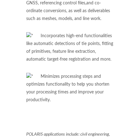
GNSS, referencing control files,and co-
ordinate conversions, as well as deliverables
such as meshes, models, and line work.
Incorporates high-end functionalities
like automatic detections of tie points, fitting
of primitives, feature line extraction,
automatic target-free registration and more.
Minimizes processing steps and
optimizes functionality to help you shorten
your processing times and improve your
productivity.
POLARIS applications include: civil engineering,