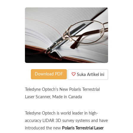
Download PDF
Suka Artikel ini
Teledyne Optech's New Polaris Terrestrial
Laser Scanner, Made in Canada
Teledyne Optech is world leader in high-
accuracy LIDAR 3D survey systems and have
introduced the new
Polaris Terrestrial Laser