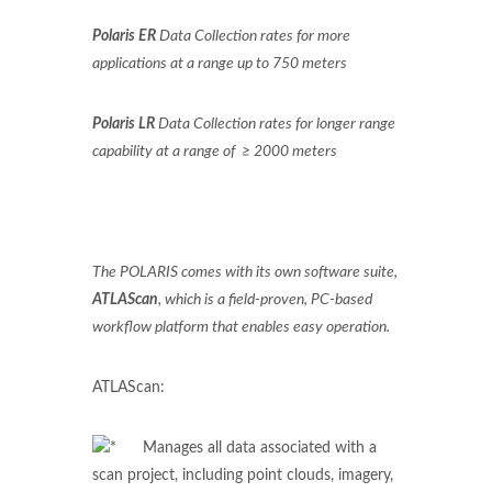
Polaris ER
Data Collection rates for more
applications at a range up to 750 meters
Polaris LR
Data Collection rates for longer range
capability at a range of ≥ 2000 meters
The POLARIS comes with its own software suite,
ATLAScan
, which is a field-proven, PC-based
workflow platform that enables easy operation.
ATLAScan:
Manages all data associated with a
scan project, including point clouds, imagery,