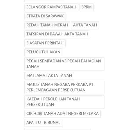
SELANGOR RAMPAS TANAH
SPRM
STRATA DI SARAWAK
REDAH TANAH MERAH
AKTA TANAH
TAFSIRAN DI BAWAH AKTA TANAH
SIASATAN PERINTAH
PELUCUTUHAKAN
PECAH SEMPADAN VS PECAH BAHAGIAN
TANAH
MATLAMAT AKTA TANAH
MAJLIS TANAH NEGARA PERKARA 91
PERLEMBAGAAN PERSEKUTUAN
KAEDAH PEROLEHAN TANAH
PERSEKUTUAN
CIRI-CIRI TANAH ADAT NEGERI MELAKA
APA ITU TRIBUNAL