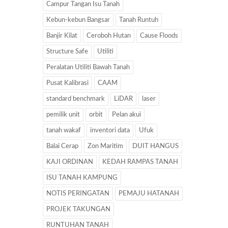
Campur Tangan Isu Tanah
Kebun-kebun Bangsar
Tanah Runtuh
Banjir Kilat
Ceroboh Hutan
Cause Floods
Structure Safe
Utiliti
Peralatan Utiliti Bawah Tanah
Pusat Kalibrasi
CAAM
standard benchmark
LiDAR
laser
pemilik unit
orbit
Pelan akui
tanah wakaf
inventori data
Ufuk
Balai Cerap
Zon Maritim
DUIT HANGUS
KAJI ORDINAN
KEDAH RAMPAS TANAH
ISU TANAH KAMPUNG
NOTIS PERINGATAN
PEMAJU HATANAH
PROJEK TAKUNGAN
RUNTUHAN TANAH