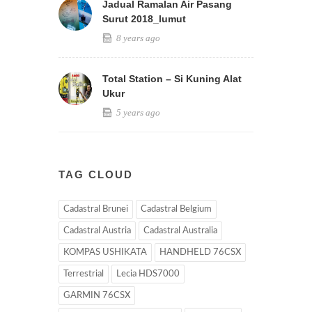
Jadual Ramalan Air Pasang
Surut 2018_lumut
8 years ago
Total Station – Si Kuning Alat
Ukur
5 years ago
TAG CLOUD
Cadastral Brunei
Cadastral Belgium
Cadastral Austria
Cadastral Australia
KOMPAS USHIKATA
HANDHELD 76CSX
Terrestrial
Lecia HDS7000
GARMIN 76CSX