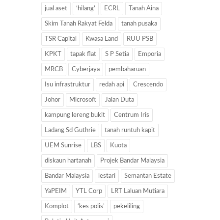
jual aset
‘hilang’
ECRL
Tanah Aina
Skim Tanah Rakyat Felda
tanah pusaka
TSR Capital
Kwasa Land
RUU PSB
KPKT
tapak flat
S P Setia
Emporia
MRCB
Cyberjaya
pembaharuan
Isu infrastruktur
redah api
Crescendo
Johor
Microsoft
Jalan Duta
kampung lereng bukit
Centrum Iris
Ladang Sd Guthrie
tanah runtuh kapit
UEM Sunrise
LBS
Kuota
diskaun hartanah
Projek Bandar Malaysia
Bandar Malaysia
lestari
Semantan Estate
YaPEIM
YTL Corp
LRT Laluan Mutiara
Komplot
‘kes polis’
pekeliling