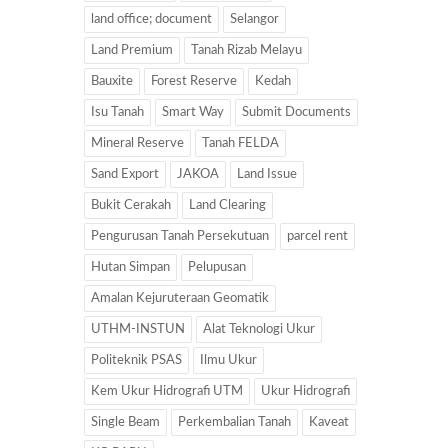
land office; document
Selangor
Land Premium
Tanah Rizab Melayu
Bauxite
Forest Reserve
Kedah
Isu Tanah
Smart Way
Submit Documents
Mineral Reserve
Tanah FELDA
Sand Export
JAKOA
Land Issue
Bukit Cerakah
Land Clearing
Pengurusan Tanah Persekutuan
parcel rent
Hutan Simpan
Pelupusan
Amalan Kejuruteraan Geomatik
UTHM-INSTUN
Alat Teknologi Ukur
Politeknik PSAS
Ilmu Ukur
Kem Ukur Hidrografi UTM
Ukur Hidrografi
Single Beam
Perkembalian Tanah
Kaveat