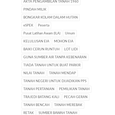
AKTA PENGAMBILAN TANAH 1960
PINDAH MILIK
BONGKAR KOLAM DALAM HUTAN
eSPEK
Peserta
Pusat Latihan Awam (ILA)
Umum
KELULUSAN EIA
MOHON EIA
BAIKI CERUN RUNTUH
LOT LIDI
GUNA SUMBER AIR TANPA KEBENARAN
TIADA TANAH UNTUK BUAT PARKIR
NILAI TANAH
TANAH MENDAP
TANAH NEGERI UNTUK DIJADIKAN PPS
TANAH PERTANIAN
PEMILIKAN TANAH
TRAJEDI BATANG KALI
PECAH GERAN
TANAH BENCAH
TANAH MEREBAK
RETAK
SUMBER BAWAH TANAH