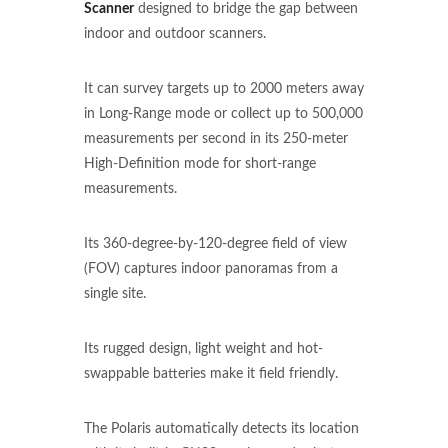
Scanner
designed to bridge the gap between
indoor and outdoor scanners.
It can survey targets up to 2000 meters away
in Long-Range mode or collect up to 500,000
measurements per second in its 250-meter
High-Definition mode for short-range
measurements.
Its 360-degree-by-120-degree field of view
(FOV) captures indoor panoramas from a
single site.
Its rugged design, light weight and hot-
swappable batteries make it field friendly.
The Polaris automatically detects its location