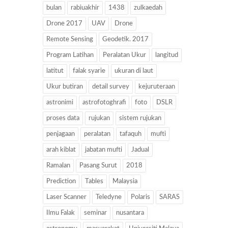
bulan
rabiuakhir
1438
zulkaedah
Drone 2017
UAV
Drone
Remote Sensing
Geodetik. 2017
Program Latihan
Peralatan Ukur
langitud
latitut
falak syarie
ukuran di laut
Ukur butiran
detail survey
kejuruteraan
astronimi
astrofotoghrafi
foto
DSLR
proses data
rujukan
sistem rujukan
penjagaan
peralatan
tafaquh
mufti
arah kiblat
jabatan mufti
Jadual
Ramalan
Pasang Surut
2018
Prediction
Tables
Malaysia
Laser Scanner
Teledyne
Polaris
SARAS
Ilmu Falak
seminar
nusantara