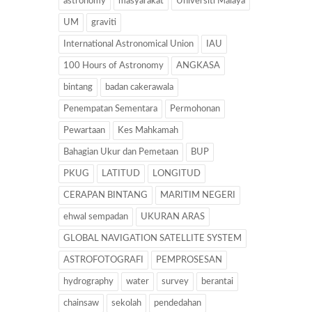
astronomy
masyarakat
Universiti Malaya
UM
graviti
International Astronomical Union
IAU
100 Hours of Astronomy
ANGKASA
bintang
badan cakerawala
Penempatan Sementara
Permohonan
Pewartaan
Kes Mahkamah
Bahagian Ukur dan Pemetaan
BUP
PKUG
LATITUD
LONGITUD
CERAPAN BINTANG
MARITIM NEGERI
ehwal sempadan
UKURAN ARAS
GLOBAL NAVIGATION SATELLITE SYSTEM
ASTROFOTOGRAFI
PEMPROSESAN
hydrography
water
survey
berantai
chainsaw
sekolah
pendedahan