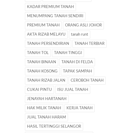
KADAR PREMIUM TANAH
MENUMPANG TANAH SENDIRI
PREMIUM TANAH
ORANG ASLI JOHOR
AKTA RIZAB MELAYU
tanah runt
TANAH PERSENDIRIAN
TANAH TERBIAR
TANAH TOL
TANAH TINGGI
TANAH BINAAN
TANAH DI FELDA
TANAH KOSONG
TAPAK SAMPAH
TANAH RIZAB JALAN
CEROBOH TANAH
CUKAI PINTU
ISU JUAL TANAH
JENAYAH HARTANAH
HAK MILIK TANAH
KERJA TANAH
JUAL TANAH HARAM
HASIL TERTINGGI SELANGOR