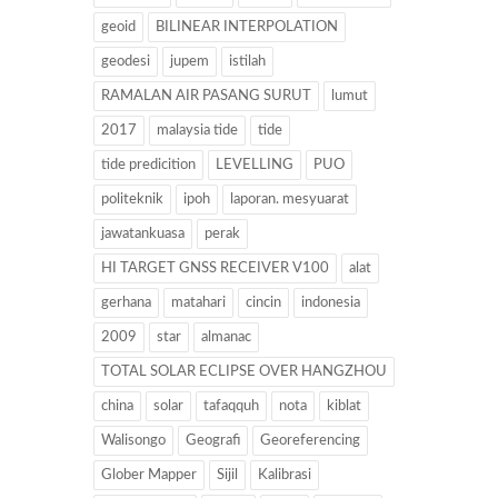
geoid
BILINEAR INTERPOLATION
geodesi
jupem
istilah
RAMALAN AIR PASANG SURUT
lumut
2017
malaysia tide
tide
tide predicition
LEVELLING
PUO
politeknik
ipoh
laporan. mesyuarat
jawatankuasa
perak
HI TARGET GNSS RECEIVER V100
alat
gerhana
matahari
cincin
indonesia
2009
star
almanac
TOTAL SOLAR ECLIPSE OVER HANGZHOU
china
solar
tafaqquh
nota
kiblat
Walisongo
Geografi
Georeferencing
Glober Mapper
Sijil
Kalibrasi