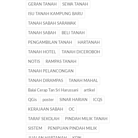
GERAN TANAH
SEWA TANAH
ISU TANAH KAMPUNG BARU
TANAH SABAH SARAWAK
TANAH SABAH
BELI TANAH
PENGAMBILAN TANAH
HARTANAH
TANAH HOTEL
TANAH DICEROBOH
NOTIS
RAMPAS TANAH
TANAH PELANCONGAN
TANAH DIRAMPAS
TANAH MAHAL
Balai Cerap Tan Sri Harussani
artikel
QGis
poster
SINAR HARIAN
ICQS
KERAJAAN SABAH
OC
TARAF SEKOLAH
PINDAH MILIK TANAH
SISTEM
PENIPUAN PINDAH MILIK