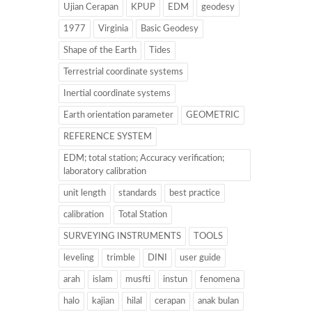
Ujian Cerapan
KPUP
EDM
geodesy
1977
Virginia
Basic Geodesy
Shape of the Earth
Tides
Terrestrial coordinate systems
Inertial coordinate systems
Earth orientation parameter
GEOMETRIC
REFERENCE SYSTEM
EDM; total station; Accuracy verification;
laboratory calibration
unit length
standards
best practice
calibration
Total Station
SURVEYING INSTRUMENTS
TOOLS
leveling
trimble
DINI
user guide
arah
islam
musfti
instun
fenomena
halo
kajian
hilal
cerapan
anak bulan