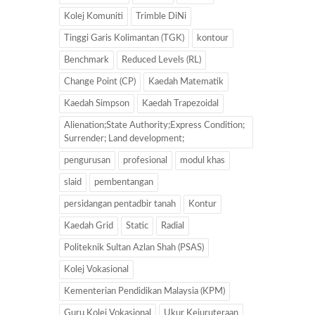
Kolej Komuniti
Trimble DiNi
Tinggi Garis Kolimantan (TGK)
kontour
Benchmark
Reduced Levels (RL)
Change Point (CP)
Kaedah Matematik
Kaedah Simpson
Kaedah Trapezoidal
Alienation;State Authority;Express Condition;
Surrender; Land development;
pengurusan
profesional
modul khas
slaid
pembentangan
persidangan pentadbir tanah
Kontur
Kaedah Grid
Static
Radial
Politeknik Sultan Azlan Shah (PSAS)
Kolej Vokasional
Kementerian Pendidikan Malaysia (KPM)
Guru Kolej Vokasional
Ukur Kejuruteraan