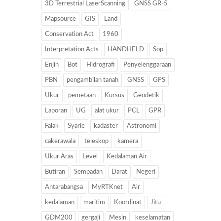
3D Terrestrial LaserScanning
GNSS GR-5
Mapsource
GIS
Land
Conservation Act
1960
Interpretation Acts
HANDHELD
Sop
Enjin
Bot
Hidrografi
Penyelenggaraan
PBN
pengambilan tanah
GNSS
GPS
Ukur
pemetaan
Kursus
Geodetik
Laporan
UG
alat ukur
PCL
GPR
Falak
Syarie
kadaster
Astronomi
cakerawala
teleskop
kamera
Ukur Aras
Level
Kedalaman Air
Butiran
Sempadan
Darat
Negeri
Antarabangsa
MyRTKnet
Air
kedalaman
maritim
Koordinat
Jitu
GDM200
gergaji
Mesin
keselamatan