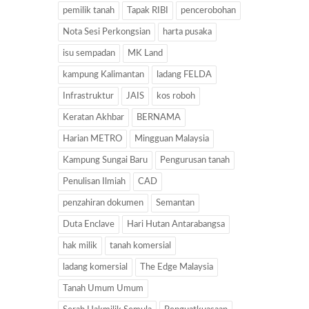
pemilik tanah
Tapak RIBI
pencerobohan
Nota Sesi Perkongsian
harta pusaka
isu sempadan
MK Land
kampung Kalimantan
ladang FELDA
Infrastruktur
JAIS
kos roboh
Keratan Akhbar
BERNAMA
Harian METRO
Mingguan Malaysia
Kampung Sungai Baru
Pengurusan tanah
Penulisan Ilmiah
CAD
penzahiran dokumen
Semantan
Duta Enclave
Hari Hutan Antarabangsa
hak milik
tanah komersial
ladang komersial
The Edge Malaysia
Tanah Umum Umum