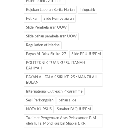
Buletin Unit Astronomi
Rujukan Laporan Berita Harian
infografik
Petikan
Slide Pembelajaran
Slide Pembelajaran UOW
Slide bahan pembelajaran UOW
Regulation of Marine
Bayan Al-Falak Siri ke-27
Slide BPU JUPEM
POLITEKNIK TUANKU SULTANAH
BAHIYAH
BAYAN AL-FALAK SIRI KE-25 : MANZILAH
BULAN
International Outreach Programme
Sesi Perkongsian
bahan slide
NOTA KURSUS
Sumber FAQ JUPEM
Taklimat Pengenalan Asas Pelaksanaan BIM
oleh Ir. Ts. Mohd Faiz bin Shapiai (JKR)