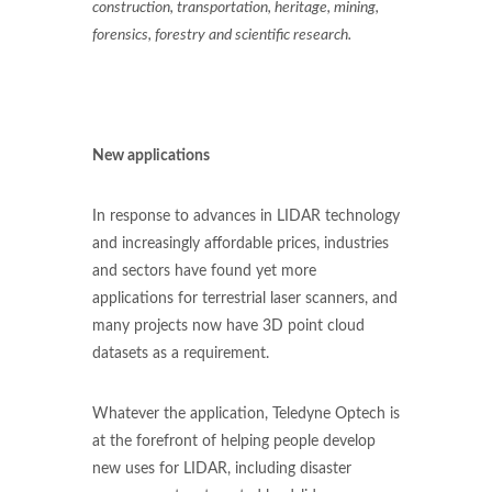
construction, transportation, heritage, mining,
forensics, forestry and scientific research.
New applications
In response to advances in LIDAR technology
and increasingly affordable prices, industries
and sectors have found yet more
applications for terrestrial laser scanners, and
many projects now have 3D point cloud
datasets as a requirement.
Whatever the application, Teledyne Optech is
at the forefront of helping people develop
new uses for LIDAR, including disaster