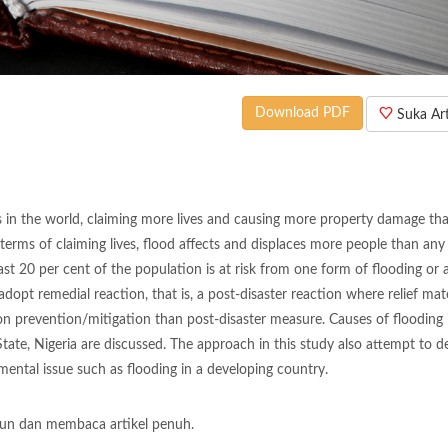
Download PDF
Suka Arti
s in the world, claiming more lives and causing more property damage th
terms of claiming lives, flood affects and displaces more people than any
ast 20 per cent of the population is at risk from one form of flooding or 
opt remedial reaction, that is, a post-disaster reaction where relief mate
on prevention/mitigation than post-disaster measure. Causes of flooding 
State, Nigeria are discussed. The approach in this study also attempt to d
mental issue such as flooding in a developing country.
un dan membaca artikel penuh.