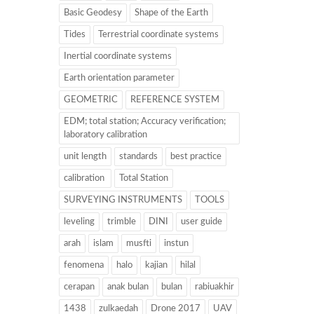
Basic Geodesy
Shape of the Earth
Tides
Terrestrial coordinate systems
Inertial coordinate systems
Earth orientation parameter
GEOMETRIC
REFERENCE SYSTEM
EDM; total station; Accuracy verification;
laboratory calibration
unit length
standards
best practice
calibration
Total Station
SURVEYING INSTRUMENTS
TOOLS
leveling
trimble
DINI
user guide
arah
islam
musfti
instun
fenomena
halo
kajian
hilal
cerapan
anak bulan
bulan
rabiuakhir
1438
zulkaedah
Drone 2017
UAV