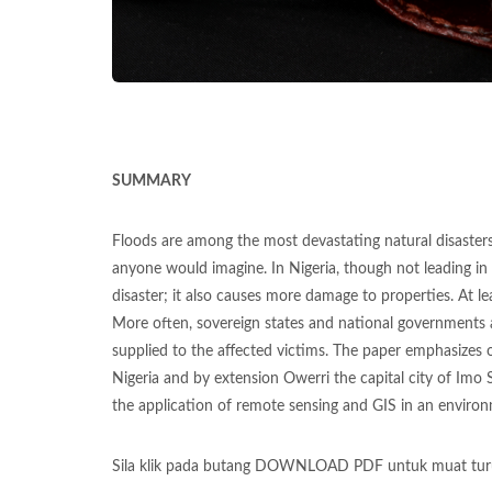
SUMMARY
Floods are among the most devastating natural disaster
anyone would imagine. In Nigeria, though not leading in 
disaster; it also causes more damage to properties. At le
More often, sovereign states and national governments ad
supplied to the affected victims. The paper emphasizes 
Nigeria and by extension Owerri the capital city of Imo 
the application of remote sensing and GIS in an environ
Sila klik pada butang DOWNLOAD PDF untuk muat tur