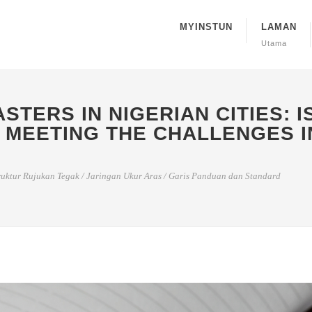
MYINSTUN
LAMAN
Utama
STERS IN NIGERIAN CITIES: 
 MEETING THE CHALLENGES I
ruktur Rujukan Tegak
/
Jaringan Ukur Aras
/
Garis Panduan dan Standard