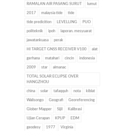
RAMALAN AIR PASANG SURUT
lumut
2017
malaysia tide
tide
tide predicition
LEVELLING
PUO
politeknik
ipoh
laporan. mesyuarat
jawatankuasa
perak
HI TARGET GNSS RECEIVER V100
alat
gerhana
matahari
cincin
indonesia
2009
star
almanac
TOTAL SOLAR ECLIPSE OVER
HANGZHOU
china
solar
tafaqquh
nota
kiblat
Walisongo
Geografi
Georeferencing
Glober Mapper
Sijil
Kalibrasi
Ujian Cerapan
KPUP
EDM
geodesy
1977
Virginia