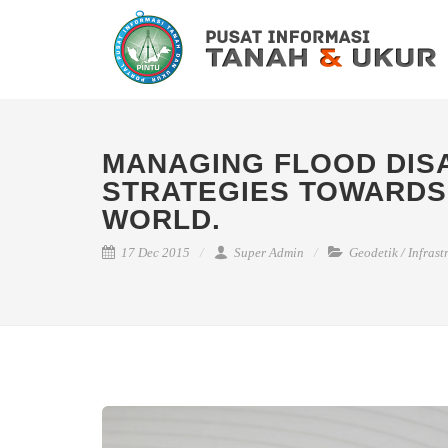
MANAGING FLOOD DISA
STRATEGIES TOWARDS
WORLD.
17 Dec 2015
Super Admin
Geodetik
/
Infrast