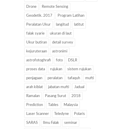
Drone
Remote Sensing
Geodetik. 2017
Program Latihan
Peralatan Ukur
langitud
latitut
falak syarie
ukuran di laut
Ukur butiran
detail survey
kejuruteraan
astronimi
astrofotoghrafi
foto
DSLR
proses data
rujukan
sistem rujukan
penjagaan
peralatan
tafaquh
mufti
arah kiblat
jabatan mufti
Jadual
Ramalan
Pasang Surut
2018
Prediction
Tables
Malaysia
Laser Scanner
Teledyne
Polaris
SARAS
Ilmu Falak
seminar