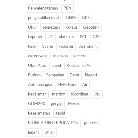
Penyelenggaraan
PBN
pengambilan tanah
GNSS
GPS
Ukur
pemetaan
Kursus
Geodetik
Laporan
UG
alat ukur
PCL
GPR
Falak
Syarie
kadaster
Astronomi
cakerawala
teleskop
kamera
Ukur Aras
Level
Kedalaman Air
Butiran
Sempadan
Darat
Negeri
Antarabangsa
MyRTKnet
Air
kedalaman
maritim
Koordinat
Jitu
GDM200
gergaji
Mesin
keselamatan
geoid
BILINEAR INTERPOLATION
geodesi
jupem
istilah