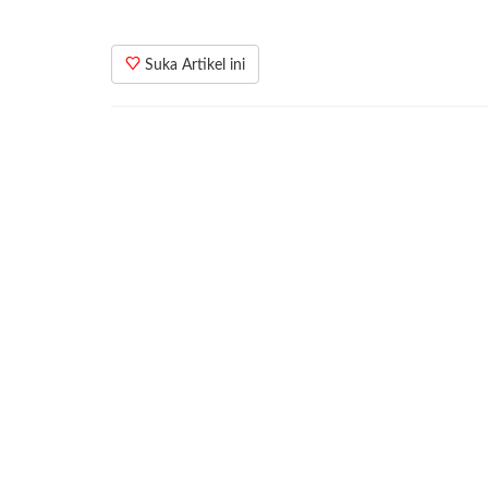
Suka Artikel ini