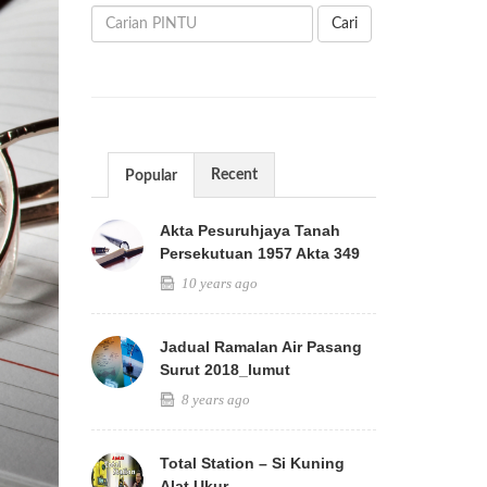
Cari
Recent
Popular
Akta Pesuruhjaya Tanah
Persekutuan 1957 Akta 349
10 years ago
Jadual Ramalan Air Pasang
Surut 2018_lumut
8 years ago
Total Station – Si Kuning
Alat Ukur