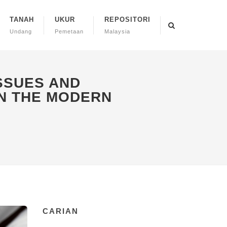
TANAH
UKUR
REPOSITORI
Undang
Pemetaan
Malaysia
ISSUES AND
N THE MODERN
CARIAN