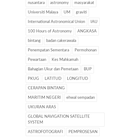
nusantara
astronomy
masyarakat
Universiti Malaya
UM
graviti
International Astronomical Union
IAU
100 Hours of Astronomy
ANGKASA
bintang
badan cakerawala
Penempatan Sementara
Permohonan
Pewartaan
Kes Mahkamah
Bahagian Ukur dan Pemetaan
BUP
PKUG
LATITUD
LONGITUD
CERAPAN BINTANG
MARITIM NEGERI
ehwal sempadan
UKURAN ARAS
GLOBAL NAVIGATION SATELLITE
SYSTEM
ASTROFOTOGRAFI
PEMPROSESAN