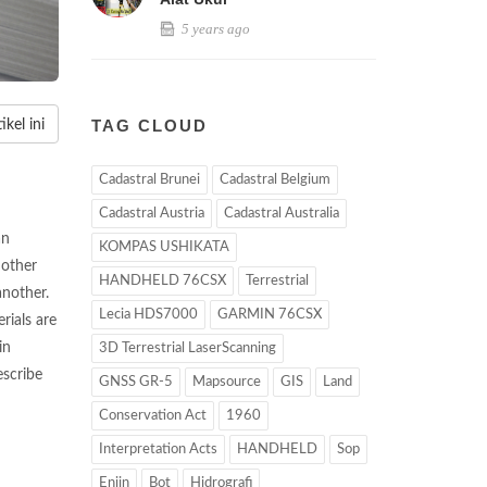
5 years ago
TAG CLOUD
kel ini
Cadastral Brunei
Cadastral Belgium
Cadastral Austria
Cadastral Australia
an
KOMPAS USHIKATA
 other
HANDHELD 76CSX
Terrestrial
another.
Lecia HDS7000
GARMIN 76CSX
rials are
in
3D Terrestrial LaserScanning
escribe
GNSS GR-5
Mapsource
GIS
Land
Conservation Act
1960
Interpretation Acts
HANDHELD
Sop
Enjin
Bot
Hidrografi